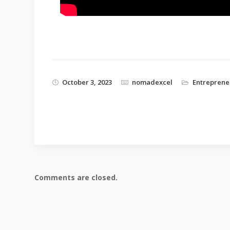
October 3, 2023
nomadexcel
Entreprene
Comments are closed.