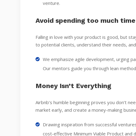
venture.
Avoid spending too much time
Falling in love with your product is good, but s
to potential clients, understand their needs, and
We emphasize agile development, urging parti
Our mentors guide you through lean methodo
Money Isn’t Everything
Airbnb’s humble beginning proves you don’t need
market early, and create a money-making busin
Drawing inspiration from successful ventures
cost-effective Minimum Viable Product and d