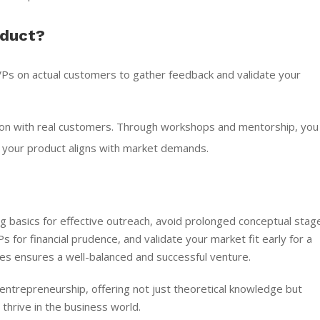
oduct?
Ps on actual customers to gather feedback and validate your
ion with real customers. Through workshops and mentorship, you
g your product aligns with market demands.
ng basics for effective outreach, avoid prolonged conceptual stag
 for financial prudence, and validate your market fit early for a
ples ensures a well-balanced and successful venture.
entrepreneurship, offering not just theoretical knowledge but
thrive in the business world.