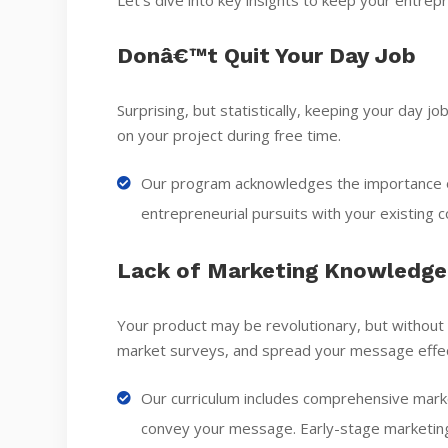
Let’s dive into key insights to keep your entrepr
Donâ€™t Quit Your Day Job
Surprising, but statistically, keeping your day j
on your project during free time.
Our program acknowledges the importance of
entrepreneurial pursuits with your existing
Lack of Marketing Knowledge
Your product may be revolutionary, but without
market surveys, and spread your message effec
Our curriculum includes comprehensive marke
convey your message. Early-stage marketing 