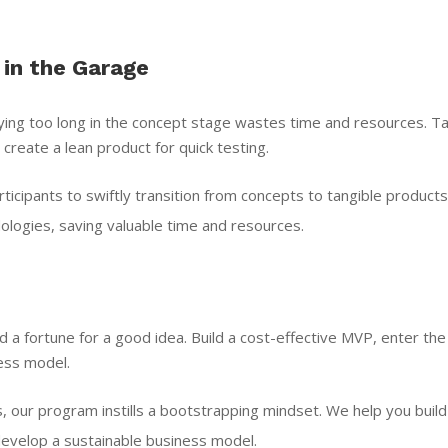
 in the Garage
taying too long in the concept stage wastes time and resources. Ta
 create a lean product for quick testing.
cipants to swiftly transition from concepts to tangible products
logies, saving valuable time and resources.
 a fortune for a good idea. Build a cost-effective MVP, enter the
ess model.
, our program instills a bootstrapping mindset. We help you build
evelop a sustainable business model.