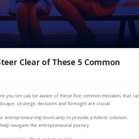
Steer Clear of These 5 Common
re you set sail, be aware of these five common mistakes that ca
dscape, strategic decisions and foresight are crucial.
r entrepreneurship bootcamp to provide a holistic solution,
 help navigate the entrepreneurial journey.