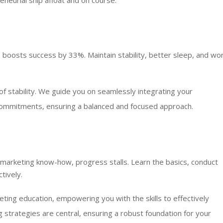
eneurial ship afloat and on course.
ob boosts success by 33%. Maintain stability, better sleep, and wo
 stability. We guide you on seamlessly integrating your
 commitments, ensuring a balanced and focused approach.
 marketing know-how, progress stalls. Learn the basics, conduct
tively.
ting education, empowering you with the skills to effectively
strategies are central, ensuring a robust foundation for your