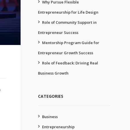
Why Pursue Flexible
Entrepreneurship for Life Design
Role of Community Support in
Entrepreneur Success
Mentorship Program Guide for
Entrepreneur Growth Success
Role of Feedback: Driving Real
Business Growth
n
CATEGORIES
Business
Entrepreneurship