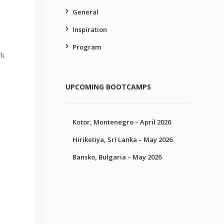
General
Inspiration
Program
rk
UPCOMING BOOTCAMPS
Kotor, Montenegro – April 2026
Hiriketiya, Sri Lanka – May 2026
Bansko, Bulgaria – May 2026