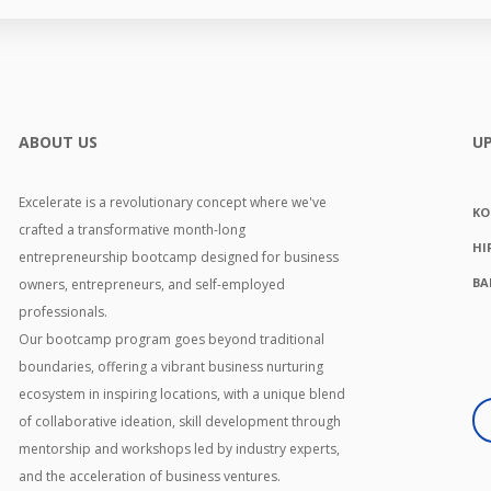
ABOUT US
U
Excelerate is a revolutionary concept where we've
KO
crafted a transformative month-long
HI
entrepreneurship bootcamp designed for business
BA
owners, entrepreneurs, and self-employed
professionals.
Our bootcamp program goes beyond traditional
boundaries, offering a vibrant business nurturing
ecosystem in inspiring locations, with a unique blend
of collaborative ideation, skill development through
mentorship and workshops led by industry experts,
and the acceleration of business ventures.