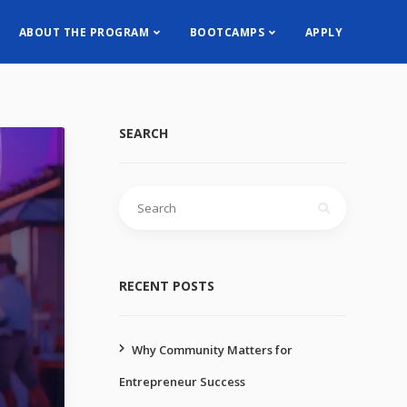
ABOUT THE PROGRAM
BOOTCAMPS
APPLY
SEARCH
RECENT POSTS
Why Community Matters for
Entrepreneur Success