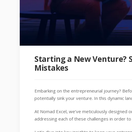
Starting a New Venture? 
Mistakes
Embarking on the entrepreneurial journey? Befo
potentially sink your venture. In this dynamic lan
At Nomad Excel, we’ve meticulously designed ou
addressing each of these challenges in order to