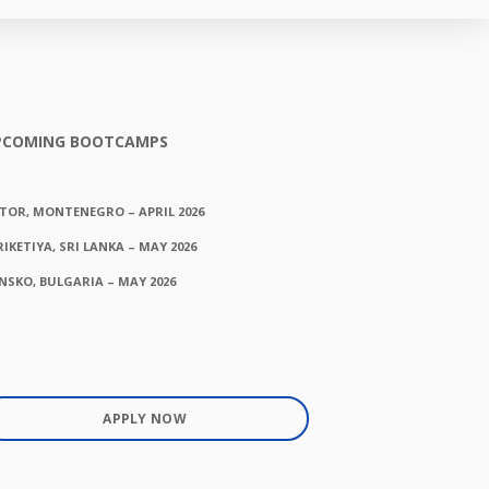
PCOMING BOOTCAMPS
TOR, MONTENEGRO – APRIL 2026
RIKETIYA, SRI LANKA – MAY 2026
NSKO, BULGARIA – MAY 2026
APPLY NOW