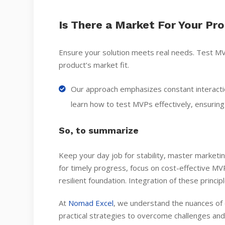
Is There a Market For Your Pr
Ensure your solution meets real needs. Test MV
product’s market fit.
Our approach emphasizes constant interact
learn how to test MVPs effectively, ensurin
So, to summarize
Keep your day job for stability, master marketi
for timely progress, focus on cost-effective MVPs
resilient foundation. Integration of these princi
At
Nomad Excel
, we understand the nuances of 
practical strategies to overcome challenges and 