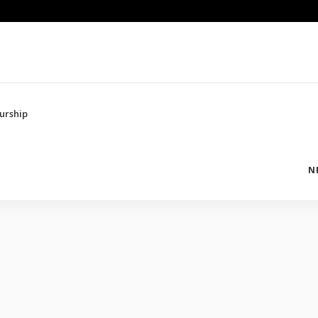
urship
N