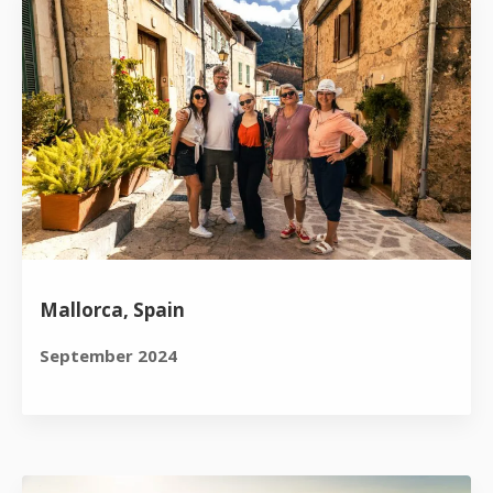
Mallorca, Spain
September 2024