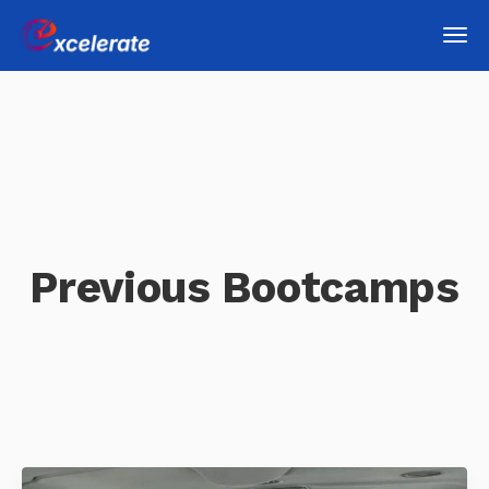
Previous Bootcamps