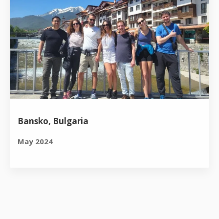
Bansko, Bulgaria
May 2024