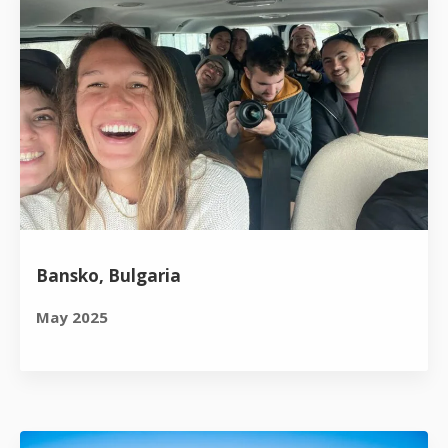
Bansko, Bulgaria
May 2025