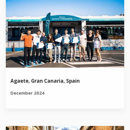
Agaete, Gran Canaria, Spain
December 2024