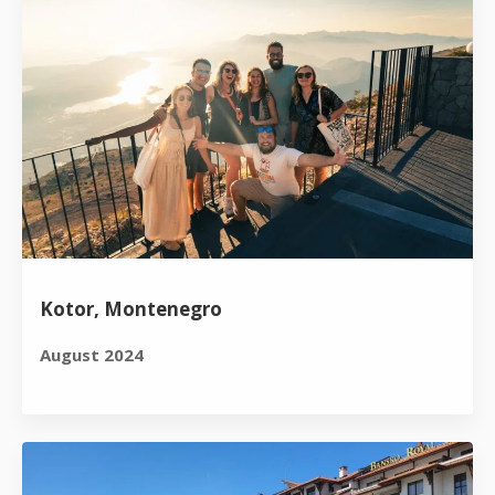
Kotor, Montenegro
August 2024