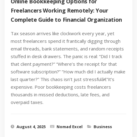
Online Bookkeeping Options for
Freelancers Working Remotely: Your
Complete Guide to Financial Organization
Tax season arrives like clockwork every year, yet
most freelancers spend it frantically digging through
email threads, bank statements, and random receipts
stuffed in desk drawers. The panic is real: “Did I track
that client payment?” “Where’s the receipt for that
software subscription?” “How much did I actually make
last quarter?” This chaos isn’t just stressfulâ€”it’s
expensive. Poor bookkeeping costs freelancers
thousands in missed deductions, late fees, and
overpaid taxes.
August 4, 2025
Nomad Excel
Business