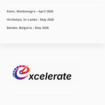
Kotor, Montenegro – April 2026
Hiriketiya, Sri Lanka – May 2026
Bansko, Bulgaria – May 2026