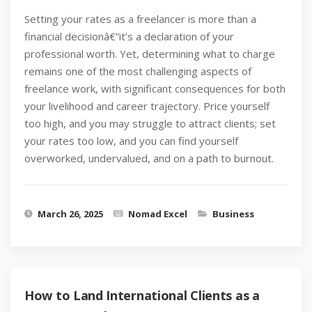
Setting your rates as a freelancer is more than a
financial decisionâ€”it’s a declaration of your
professional worth. Yet, determining what to charge
remains one of the most challenging aspects of
freelance work, with significant consequences for both
your livelihood and career trajectory. Price yourself
too high, and you may struggle to attract clients; set
your rates too low, and you can find yourself
overworked, undervalued, and on a path to burnout.
March 26, 2025
Nomad Excel
Business
How to Land International Clients as a