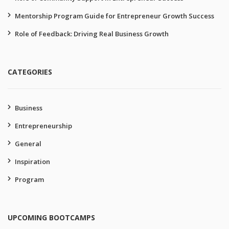
Mentorship Program Guide for Entrepreneur Growth Success
Role of Feedback: Driving Real Business Growth
CATEGORIES
Business
Entrepreneurship
General
Inspiration
Program
UPCOMING BOOTCAMPS