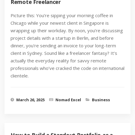
Remote Freelancer
Picture this: You’re sipping your morning coffee in
Chicago while your newest client in Singapore is
wrapping up their workday. By noon, you’re discussing
project details with a startup in Berlin, and before
dinner, you’re sending an invoice to your long-term
client in Sydney. Sound like a freelancer fantasy? It’s
actually the everyday reality for savvy remote
professionals who’ve cracked the code on international
clientele.
March 26, 2025
Nomad Excel
Business