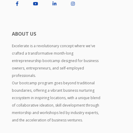
ABOUT US
Excelerate is a revolutionary concept where we've
crafted a transformative month-long
entrepreneurship bootcamp designed for business
owners, entrepreneurs, and self-employed
professionals.
Our bootcamp program goes beyond traditional
boundaries, offering a vibrant business nurturing
ecosystem in inspiring locations, with a unique blend
of collaborative ideation, skill development through
mentorship and workshops led by industry experts,
and the acceleration of business ventures.