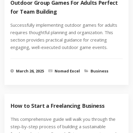
Outdoor Group Games For Adults Perfect
for Team Building
Successfully implementing outdoor games for adults
requires thoughtful planning and organization. This
section provides practical guidance for creating
engaging, well-executed outdoor game events.
March 26, 2025
Nomad Excel
Business
How to Start a Freelancing Business
This comprehensive guide will walk you through the
step-by-step process of building a sustainable