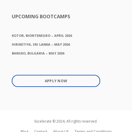
UPCOMING BOOTCAMPS
KOTOR, MONTENEGRO – APRIL 2026
HIRIKETIYA, SRI LANKA – MAY 2026
BANSKO, BULGARIA – MAY 2026
APPLY NOW
Excelerate © 2024, All rights reserved.
Blog
Contact
About US
Terms and Conditions