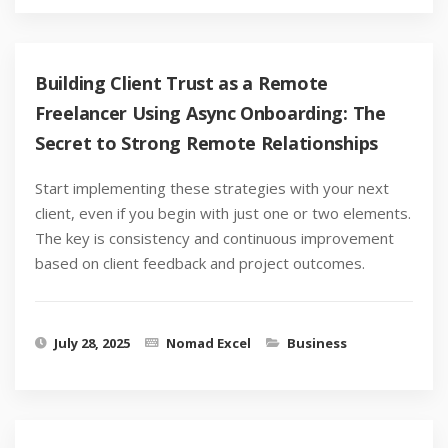
Building Client Trust as a Remote
Freelancer Using Async Onboarding: The
Secret to Strong Remote Relationships
Start implementing these strategies with your next
client, even if you begin with just one or two elements.
The key is consistency and continuous improvement
based on client feedback and project outcomes.
July 28, 2025
Nomad Excel
Business