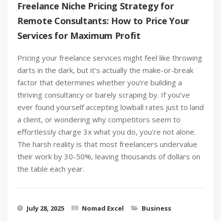
Freelance Niche Pricing Strategy for
Remote Consultants: How to Price Your
Services for Maximum Profit
Pricing your freelance services might feel like throwing
darts in the dark, but it’s actually the make-or-break
factor that determines whether you’re building a
thriving consultancy or barely scraping by. If you’ve
ever found yourself accepting lowball rates just to land
a client, or wondering why competitors seem to
effortlessly charge 3x what you do, you’re not alone.
The harsh reality is that most freelancers undervalue
their work by 30-50%, leaving thousands of dollars on
the table each year.
July 28, 2025
Nomad Excel
Business