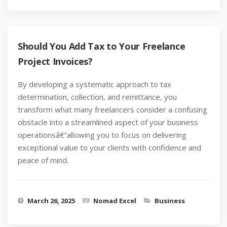
Should You Add Tax to Your Freelance
Project Invoices?
By developing a systematic approach to tax
determination, collection, and remittance, you
transform what many freelancers consider a confusing
obstacle into a streamlined aspect of your business
operationsâ€”allowing you to focus on delivering
exceptional value to your clients with confidence and
peace of mind.
March 26, 2025
Nomad Excel
Business