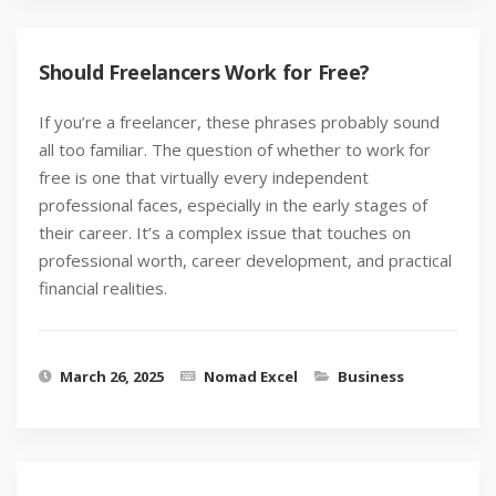
Should Freelancers Work for Free?
If you’re a freelancer, these phrases probably sound
all too familiar. The question of whether to work for
free is one that virtually every independent
professional faces, especially in the early stages of
their career. It’s a complex issue that touches on
professional worth, career development, and practical
financial realities.
March 26, 2025
Nomad Excel
Business