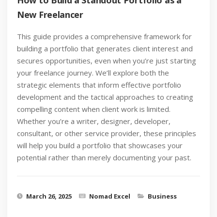
How to Build a Standout Portfolio as a
New Freelancer
This guide provides a comprehensive framework for
building a portfolio that generates client interest and
secures opportunities, even when you’re just starting
your freelance journey. We’ll explore both the
strategic elements that inform effective portfolio
development and the tactical approaches to creating
compelling content when client work is limited.
Whether you’re a writer, designer, developer,
consultant, or other service provider, these principles
will help you build a portfolio that showcases your
potential rather than merely documenting your past.
March 26, 2025
Nomad Excel
Business