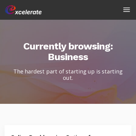
Currently browsing:
Business
The hardest part of starting up is starting
out.