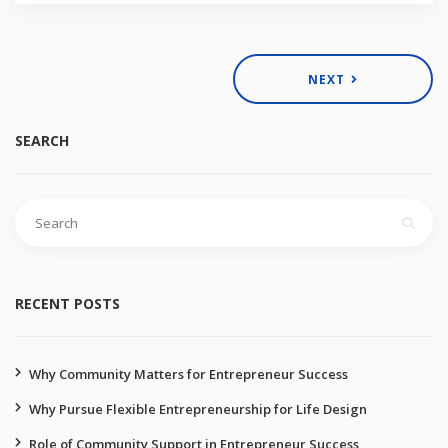
NEXT
SEARCH
RECENT POSTS
Why Community Matters for Entrepreneur Success
Why Pursue Flexible Entrepreneurship for Life Design
Role of Community Support in Entrepreneur Success