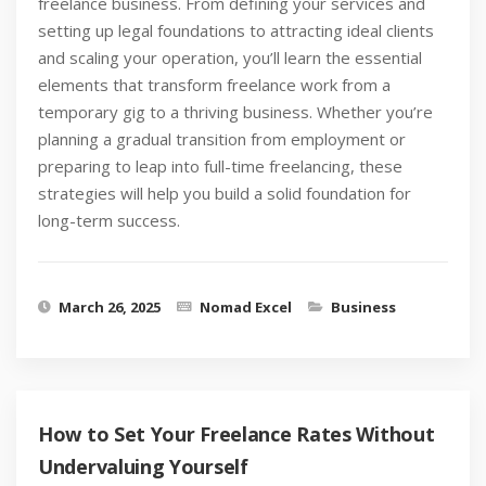
freelance business. From defining your services and
setting up legal foundations to attracting ideal clients
and scaling your operation, you’ll learn the essential
elements that transform freelance work from a
temporary gig to a thriving business. Whether you’re
planning a gradual transition from employment or
preparing to leap into full-time freelancing, these
strategies will help you build a solid foundation for
long-term success.
March 26, 2025
Nomad Excel
Business
How to Set Your Freelance Rates Without
Undervaluing Yourself