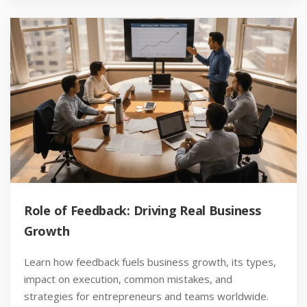
Role of Feedback: Driving Real Business
Growth
Learn how feedback fuels business growth, its types,
impact on execution, common mistakes, and
strategies for entrepreneurs and teams worldwide.