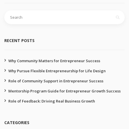
RECENT POSTS
Why Community Matters for Entrepreneur Success
Why Pursue Flexible Entrepreneurship for Life Design
Role of Community Support in Entrepreneur Success
Mentorship Program Guide for Entrepreneur Growth Success
Role of Feedback: Driving Real Business Growth
CATEGORIES