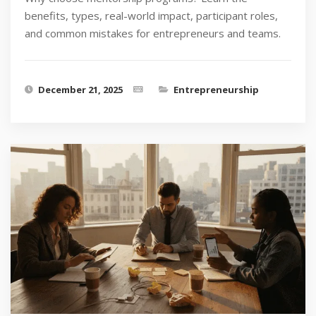
benefits, types, real-world impact, participant roles,
and common mistakes for entrepreneurs and teams.
December 21, 2025
Entrepreneurship