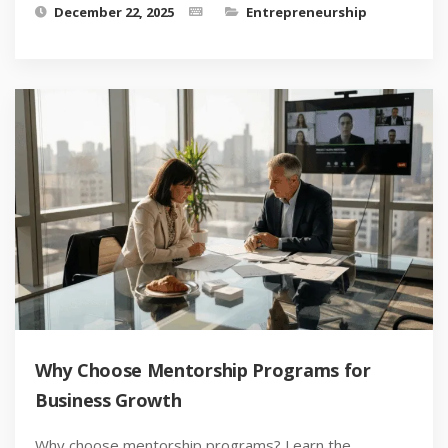
December 22, 2025
Entrepreneurship
Why Choose Mentorship Programs for
Business Growth
Why choose mentorship programs? Learn the