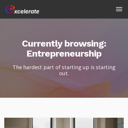
Currently browsing:
Entrepreneurship
The hardest part of starting up is starting
out.