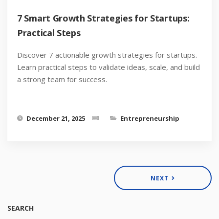
7 Smart Growth Strategies for Startups:
Practical Steps
Discover 7 actionable growth strategies for startups.
Learn practical steps to validate ideas, scale, and build
a strong team for success.
December 21, 2025
Entrepreneurship
NEXT
SEARCH