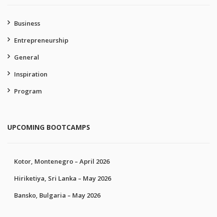
Business
Entrepreneurship
General
Inspiration
Program
UPCOMING BOOTCAMPS
Kotor, Montenegro – April 2026
Hiriketiya, Sri Lanka – May 2026
Bansko, Bulgaria – May 2026