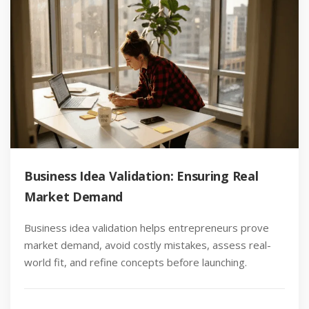
Business Idea Validation: Ensuring Real
Market Demand
Business idea validation helps entrepreneurs prove
market demand, avoid costly mistakes, assess real-
world fit, and refine concepts before launching.