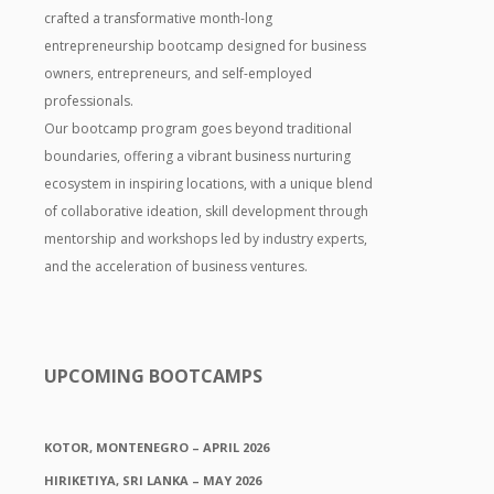
crafted a transformative month-long
entrepreneurship bootcamp designed for business
owners, entrepreneurs, and self-employed
professionals.
Our bootcamp program goes beyond traditional
boundaries, offering a vibrant business nurturing
ecosystem in inspiring locations, with a unique blend
of collaborative ideation, skill development through
mentorship and workshops led by industry experts,
and the acceleration of business ventures.
UPCOMING BOOTCAMPS
KOTOR, MONTENEGRO – APRIL 2026
HIRIKETIYA, SRI LANKA – MAY 2026