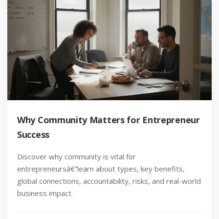
Why Community Matters for Entrepreneur
Success
Discover why community is vital for
entrepreneursâ€”learn about types, key benefits,
global connections, accountability, risks, and real-world
business impact.