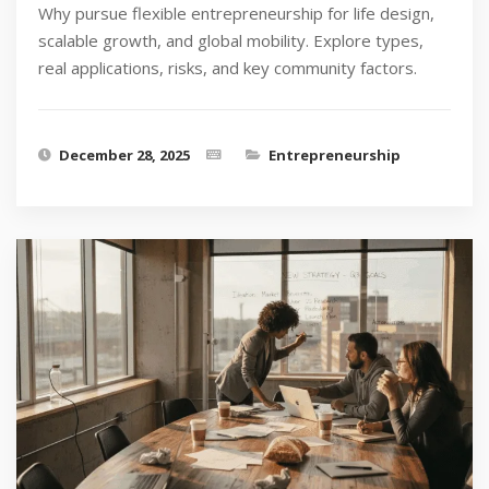
Why pursue flexible entrepreneurship for life design,
scalable growth, and global mobility. Explore types,
real applications, risks, and key community factors.
December 28, 2025
Entrepreneurship