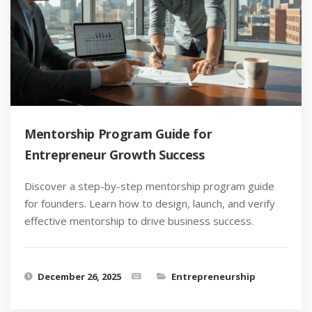
Mentorship Program Guide for
Entrepreneur Growth Success
Discover a step-by-step mentorship program guide
for founders. Learn how to design, launch, and verify
effective mentorship to drive business success.
December 26, 2025
Entrepreneurship