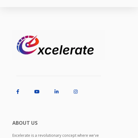
ABOUT US
Excelerate is a revolutionary concept where we've