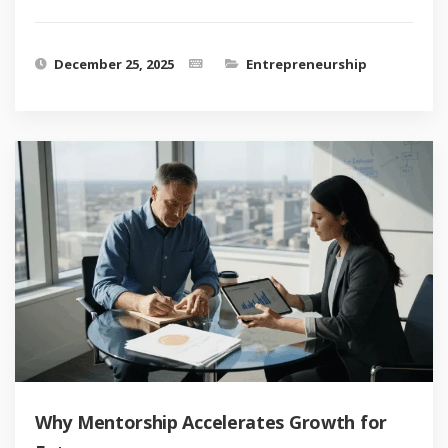
December 25, 2025
Entrepreneurship
Why Mentorship Accelerates Growth for