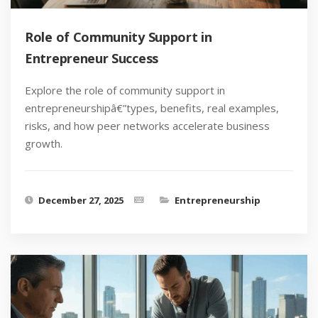
Role of Community Support in
Entrepreneur Success
Explore the role of community support in
entrepreneurshipâ€”types, benefits, real examples,
risks, and how peer networks accelerate business
growth.
December 27, 2025
Entrepreneurship