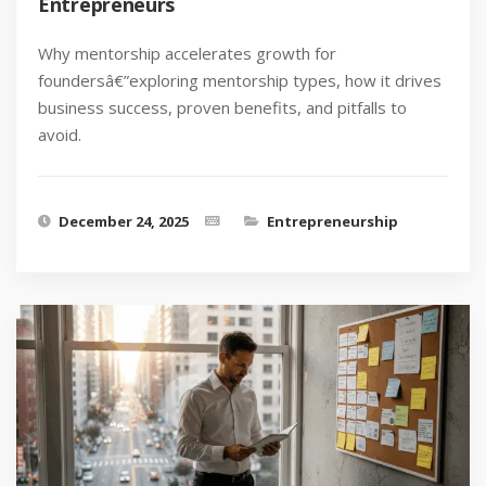
Entrepreneurs
Why mentorship accelerates growth for
foundersâ€”exploring mentorship types, how it drives
business success, proven benefits, and pitfalls to
avoid.
December 24, 2025
Entrepreneurship