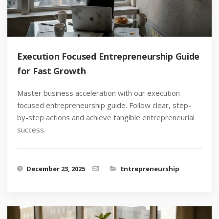
Execution Focused Entrepreneurship Guide
for Fast Growth
Master business acceleration with our execution
focused entrepreneurship guide. Follow clear, step-
by-step actions and achieve tangible entrepreneurial
success.
December 23, 2025
Entrepreneurship