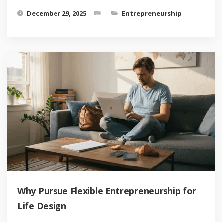
December 29, 2025
Entrepreneurship
Why Pursue Flexible Entrepreneurship for
Life Design