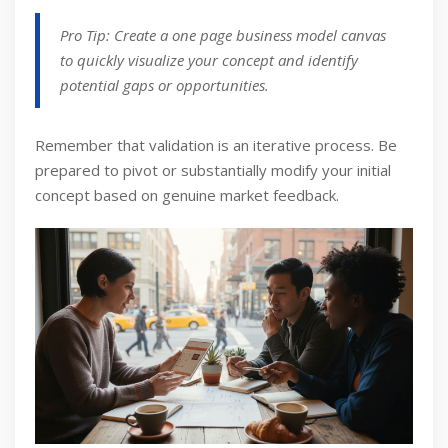
Pro Tip: Create a one page business model canvas
to quickly visualize your concept and identify
potential gaps or opportunities.
Remember that validation is an iterative process. Be
prepared to pivot or substantially modify your initial
concept based on genuine market feedback.