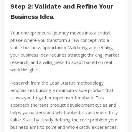
Step 2: Validate and Refine Your
Business Idea
Your entrepreneurial journey moves into a critical
phase where you transform a raw concept into a
viable business opportunity. Validating and refining
your business idea requires strategic thinking, market
research, and a willingness to adapt based on real
world insights.
Research from the Lean Startup methodology
emphasizes building a minimum viable product that
allows you to gather rapid user feedback. This
approach shortens product development cycles and
helps you understand what potential customers truly
value. Start by clearly defining the core problem your
business aims to solve and who exactly experiences