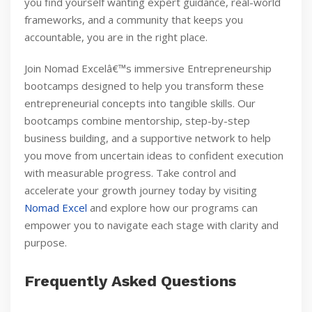
you find yourself wanting expert guidance, real-world
frameworks, and a community that keeps you
accountable, you are in the right place.
Join Nomad Excelâ€™s immersive Entrepreneurship
bootcamps designed to help you transform these
entrepreneurial concepts into tangible skills. Our
bootcamps combine mentorship, step-by-step
business building, and a supportive network to help
you move from uncertain ideas to confident execution
with measurable progress. Take control and
accelerate your growth journey today by visiting
Nomad Excel
and explore how our programs can
empower you to navigate each stage with clarity and
purpose.
Frequently Asked Questions