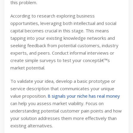
this problem.
According to research exploring business
opportunities, leveraging both intellectual and social
capital becomes crucial in this stage. This means
tapping into your existing knowledge networks and
seeking feedback from potential customers, industry
experts, and peers. Conduct informal interviews or
create simple surveys to test your conceptâ€™s
market potential.
To validate your idea, develop a basic prototype or
service description that communicates your unique
value proposition.
8 signals your niche has real money
can help you assess market viability. Focus on
understanding potential customer pain points and how
your solution addresses them more effectively than
existing alternatives.