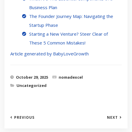
Business Plan
The Founder Journey Map: Navigating the
Startup Phase
Starting a New Venture? Steer Clear of
These 5 Common Mistakes!
Article generated by BabyLoveGrowth
October 29, 2025
nomadexcel
Uncategorized
PREVIOUS
NEXT