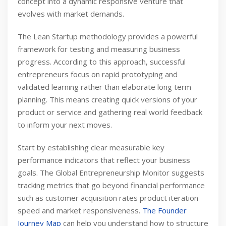
concept into a dynamic responsive venture that
evolves with market demands.
The Lean Startup methodology provides a powerful
framework for testing and measuring business
progress. According to this approach, successful
entrepreneurs focus on rapid prototyping and
validated learning rather than elaborate long term
planning. This means creating quick versions of your
product or service and gathering real world feedback
to inform your next moves.
Start by establishing clear measurable key
performance indicators that reflect your business
goals. The Global Entrepreneurship Monitor suggests
tracking metrics that go beyond financial performance
such as customer acquisition rates product iteration
speed and market responsiveness.
The Founder
Journey Map
can help you understand how to structure