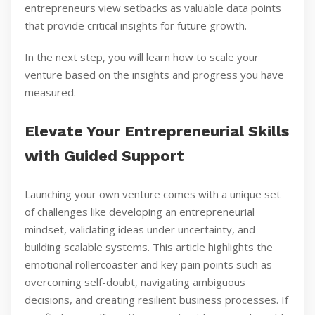
entrepreneurs view setbacks as valuable data points
that provide critical insights for future growth.
In the next step, you will learn how to scale your
venture based on the insights and progress you have
measured.
Elevate Your Entrepreneurial Skills
with Guided Support
Launching your own venture comes with a unique set
of challenges like developing an entrepreneurial
mindset, validating ideas under uncertainty, and
building scalable systems. This article highlights the
emotional rollercoaster and key pain points such as
overcoming self-doubt, navigating ambiguous
decisions, and creating resilient business processes. If