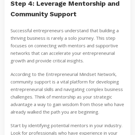
Step 4: Leverage Mentorship and
Community Support
Successful entrepreneurs understand that building a
thriving business is rarely a solo journey. This step
focuses on connecting with mentors and supportive
networks that can accelerate your entrepreneurial
growth and provide critical insights.
According to the Entrepreneurial Mindset Network,
community support is a vital platform for developing
entrepreneurial skills and navigating complex business
challenges. Think of mentorship as your strategic
advantage a way to gain wisdom from those who have
already walked the path you are beginning.
Start by identifying potential mentors in your industry.
Look for professionals who have experience in your