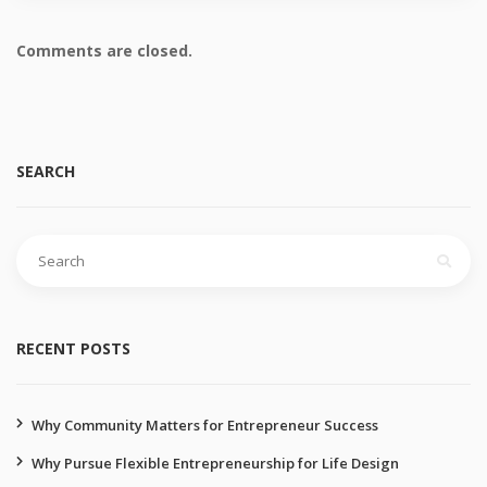
Comments are closed.
SEARCH
RECENT POSTS
Why Community Matters for Entrepreneur Success
Why Pursue Flexible Entrepreneurship for Life Design