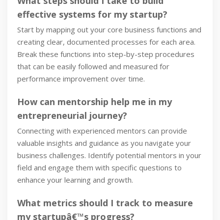
What steps should I take to build
effective systems for my startup?
Start by mapping out your core business functions and
creating clear, documented processes for each area.
Break these functions into step-by-step procedures
that can be easily followed and measured for
performance improvement over time.
How can mentorship help me in my
entrepreneurial journey?
Connecting with experienced mentors can provide
valuable insights and guidance as you navigate your
business challenges. Identify potential mentors in your
field and engage them with specific questions to
enhance your learning and growth.
What metrics should I track to measure
my startupâ€™s progress?