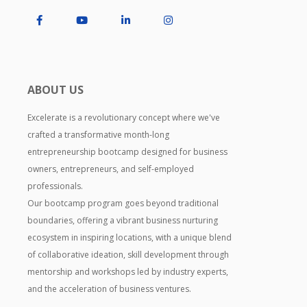
ABOUT US
Excelerate is a revolutionary concept where we've
crafted a transformative month-long
entrepreneurship bootcamp designed for business
owners, entrepreneurs, and self-employed
professionals.
Our bootcamp program goes beyond traditional
boundaries, offering a vibrant business nurturing
ecosystem in inspiring locations, with a unique blend
of collaborative ideation, skill development through
mentorship and workshops led by industry experts,
and the acceleration of business ventures.