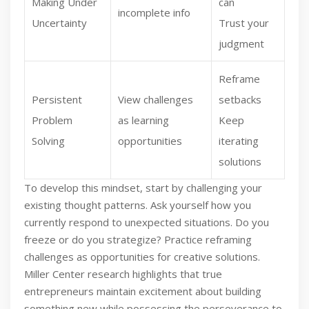
Making Under
can
incomplete info
Uncertainty
Trust your
judgment
Reframe
Persistent
View challenges
setbacks
Problem
as learning
Keep
Solving
opportunities
iterating
solutions
To develop this mindset, start by challenging your
existing thought patterns. Ask yourself how you
currently respond to unexpected situations. Do you
freeze or do you strategize? Practice reframing
challenges as opportunities for creative solutions.
Miller Center research highlights that true
entrepreneurs maintain excitement about building
something new while possessing the perseverance to