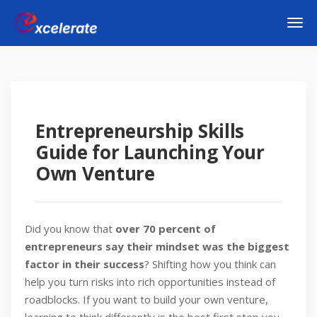
Entrepreneurship Skills
Guide for Launching Your
Own Venture
Did you know that
over 70 percent of
entrepreneurs say their mindset was the biggest
factor in their success
? Shifting how you think can
help you turn risks into rich opportunities instead of
roadblocks. If you want to build your own venture,