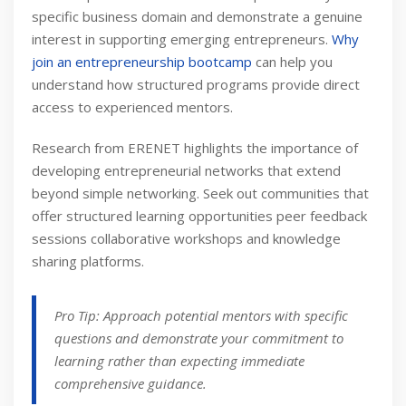
specific business domain and demonstrate a genuine
interest in supporting emerging entrepreneurs.
Why
join an entrepreneurship bootcamp
can help you
understand how structured programs provide direct
access to experienced mentors.
Research from ERENET highlights the importance of
developing entrepreneurial networks that extend
beyond simple networking. Seek out communities that
offer structured learning opportunities peer feedback
sessions collaborative workshops and knowledge
sharing platforms.
Pro Tip: Approach potential mentors with specific
questions and demonstrate your commitment to
learning rather than expecting immediate
comprehensive guidance.