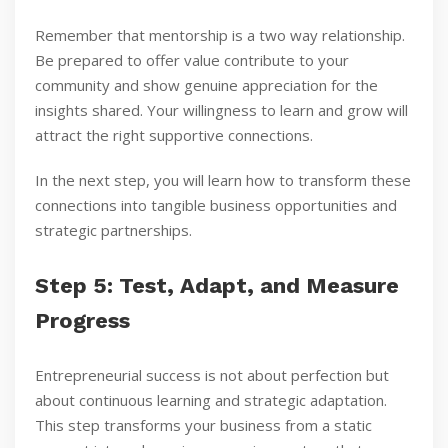
Remember that mentorship is a two way relationship.
Be prepared to offer value contribute to your
community and show genuine appreciation for the
insights shared. Your willingness to learn and grow will
attract the right supportive connections.
In the next step, you will learn how to transform these
connections into tangible business opportunities and
strategic partnerships.
Step 5: Test, Adapt, and Measure
Progress
Entrepreneurial success is not about perfection but
about continuous learning and strategic adaptation.
This step transforms your business from a static