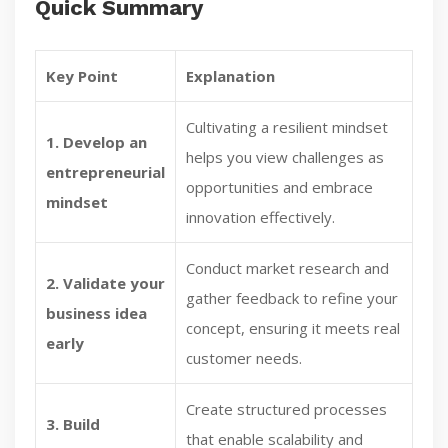
Quick Summary
Key Point
Explanation
Cultivating a resilient mindset
1. Develop an
helps you view challenges as
entrepreneurial
opportunities and embrace
mindset
innovation effectively.
Conduct market research and
2. Validate your
gather feedback to refine your
business idea
concept, ensuring it meets real
early
customer needs.
Create structured processes
3. Build
that enable scalability and