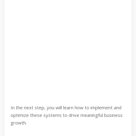
In the next step, you will learn how to implement and
optimize these systems to drive meaningful business
growth.