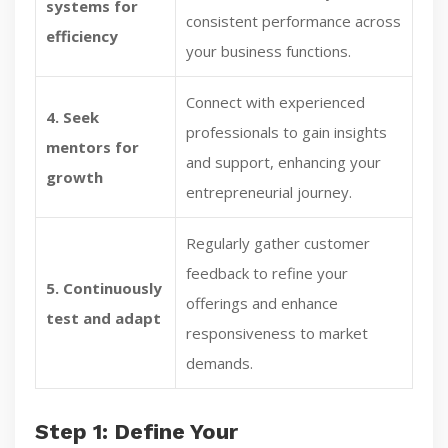
systems for
consistent performance across
efficiency
your business functions.
Connect with experienced
4. Seek
professionals to gain insights
mentors for
and support, enhancing your
growth
entrepreneurial journey.
Regularly gather customer
feedback to refine your
5. Continuously
offerings and enhance
test and adapt
responsiveness to market
demands.
Step 1: Define Your