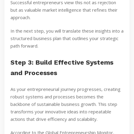
Successful entrepreneurs view this not as rejection
but as valuable market intelligence that refines their
approach.
In the next step, you will translate these insights into a
structured business plan that outlines your strategic
path forward.
Step 3: Build Effective Systems
and Processes
As your entrepreneurial journey progresses, creating
robust systems and processes becomes the
backbone of sustainable business growth. This step
transforms your innovative ideas into repeatable
actions that drive efficiency and scalability.
According to the Global Entrepreneurship Monitor,