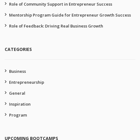
Role of Community Support in Entrepreneur Success
Mentorship Program Guide for Entrepreneur Growth Success
Role of Feedback: Driving Real Business Growth
CATEGORIES
Business
Entrepreneurship
General
Inspiration
Program
UPCOMING BOOTCAMPS