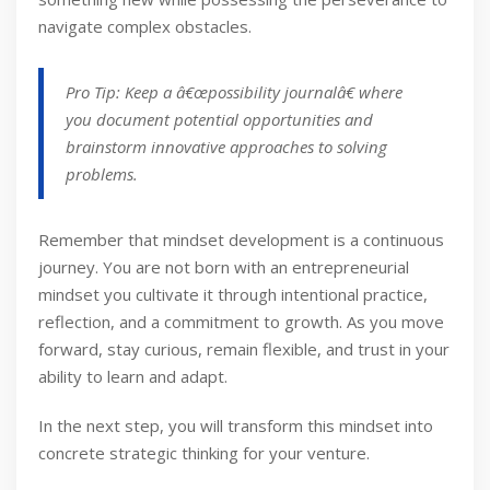
navigate complex obstacles.
Pro Tip: Keep a â€œpossibility journalâ€ where
you document potential opportunities and
brainstorm innovative approaches to solving
problems.
Remember that mindset development is a continuous
journey. You are not born with an entrepreneurial
mindset you cultivate it through intentional practice,
reflection, and a commitment to growth. As you move
forward, stay curious, remain flexible, and trust in your
ability to learn and adapt.
In the next step, you will transform this mindset into
concrete strategic thinking for your venture.