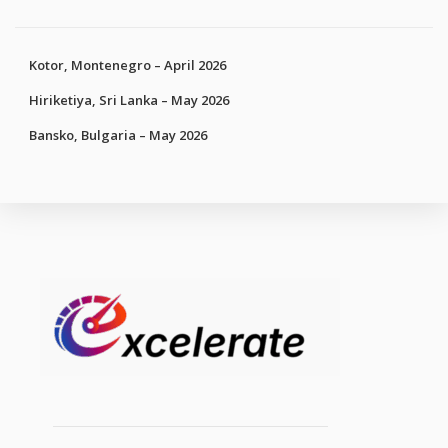
Kotor, Montenegro – April 2026
Hiriketiya, Sri Lanka – May 2026
Bansko, Bulgaria – May 2026