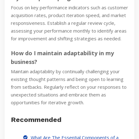
Focus on key performance indicators such as customer
acquisition rates, product iteration speed, and market
responsiveness. Establish a regular review cycle,
assessing your performance monthly to identify areas
for improvement and shifting strategies as needed.
How do I maintain adaptability in my
business?
Maintain adaptability by continually challenging your
existing thought patterns and being open to learning
from setbacks. Regularly reflect on your responses to
unexpected situations and embrace them as
opportunities for iterative growth.
Recommended
What Are The Essential Components of a