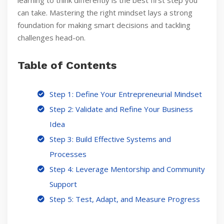
learning to think differently is the best first step you
can take. Mastering the right mindset lays a strong
foundation for making smart decisions and tackling
challenges head-on.
Table of Contents
Step 1: Define Your Entrepreneurial Mindset
Step 2: Validate and Refine Your Business
Idea
Step 3: Build Effective Systems and
Processes
Step 4: Leverage Mentorship and Community
Support
Step 5: Test, Adapt, and Measure Progress