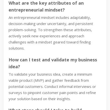
What are the key attributes of an
entrepreneurial mindset?
An entrepreneurial mindset includes adaptability,
decision-making under uncertainty, and persistent
problem-solving. To strengthen these attributes,
actively seek new experiences and approach
challenges with a mindset geared toward finding
solutions.
How can I test and validate my business
idea?
To validate your business idea, create a minimum
viable product (MVP) and gather feedback from
potential customers. Conduct informal interviews or
surveys to pinpoint customer pain points and refine
your solution based on their insights.