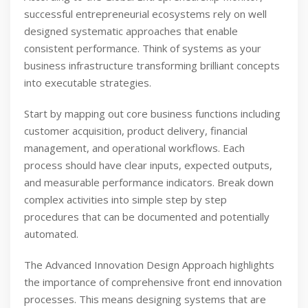
successful entrepreneurial ecosystems rely on well
designed systematic approaches that enable
consistent performance. Think of systems as your
business infrastructure transforming brilliant concepts
into executable strategies.
Start by mapping out core business functions including
customer acquisition, product delivery, financial
management, and operational workflows. Each
process should have clear inputs, expected outputs,
and measurable performance indicators. Break down
complex activities into simple step by step
procedures that can be documented and potentially
automated.
The Advanced Innovation Design Approach highlights
the importance of comprehensive front end innovation
processes. This means designing systems that are