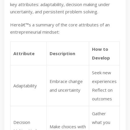
key attributes: adaptability, decision making under
uncertainty, and persistent problem solving.
Hereâ€™s a summary of the core attributes of an
entrepreneurial mindset:
How to
Attribute
Description
Develop
Seek new
Embrace change
experiences
Adaptability
and uncertainty
Reflect on
outcomes
Gather
Decision
what you
Make choices with