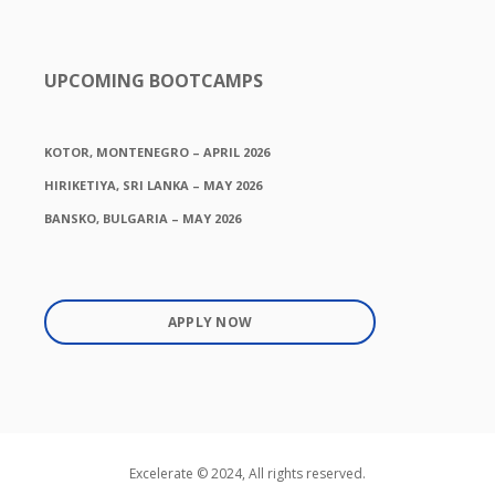
UPCOMING BOOTCAMPS
KOTOR, MONTENEGRO – APRIL 2026
HIRIKETIYA, SRI LANKA – MAY 2026
BANSKO, BULGARIA – MAY 2026
APPLY NOW
Excelerate © 2024, All rights reserved.