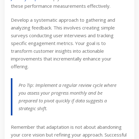
these performance measurements effectively.
Develop a systematic approach to gathering and
analyzing feedback. This involves creating simple
surveys conducting user interviews and tracking
specific engagement metrics. Your goal is to
transform customer insights into actionable
improvements that incrementally enhance your
offering.
Pro Tip: Implement a regular review cycle where
you assess your progress monthly and be
prepared to pivot quickly if data suggests a
strategic shift.
Remember that adaptation is not about abandoning
your core vision but refining your approach. Successful