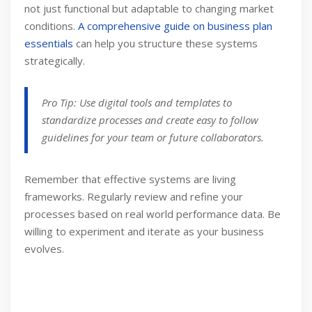
not just functional but adaptable to changing market
conditions.
A comprehensive guide on business plan
essentials
can help you structure these systems
strategically.
Pro Tip: Use digital tools and templates to
standardize processes and create easy to follow
guidelines for your team or future collaborators.
Remember that effective systems are living
frameworks. Regularly review and refine your
processes based on real world performance data. Be
willing to experiment and iterate as your business
evolves.