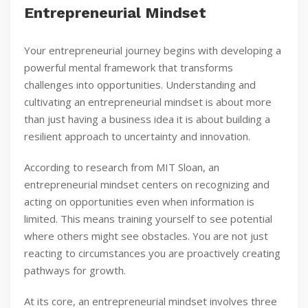
Entrepreneurial Mindset
Your entrepreneurial journey begins with developing a
powerful mental framework that transforms
challenges into opportunities. Understanding and
cultivating an entrepreneurial mindset is about more
than just having a business idea it is about building a
resilient approach to uncertainty and innovation.
According to research from MIT Sloan, an
entrepreneurial mindset centers on recognizing and
acting on opportunities even when information is
limited. This means training yourself to see potential
where others might see obstacles. You are not just
reacting to circumstances you are proactively creating
pathways for growth.
At its core, an entrepreneurial mindset involves three