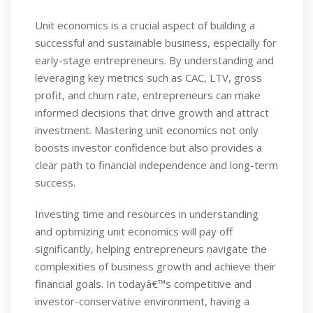
Unit economics is a crucial aspect of building a
successful and sustainable business, especially for
early-stage entrepreneurs. By understanding and
leveraging key metrics such as CAC, LTV, gross
profit, and churn rate, entrepreneurs can make
informed decisions that drive growth and attract
investment. Mastering unit economics not only
boosts investor confidence but also provides a
clear path to financial independence and long-term
success.
Investing time and resources in understanding
and optimizing unit economics will pay off
significantly, helping entrepreneurs navigate the
complexities of business growth and achieve their
financial goals. In todayâ€™s competitive and
investor-conservative environment, having a