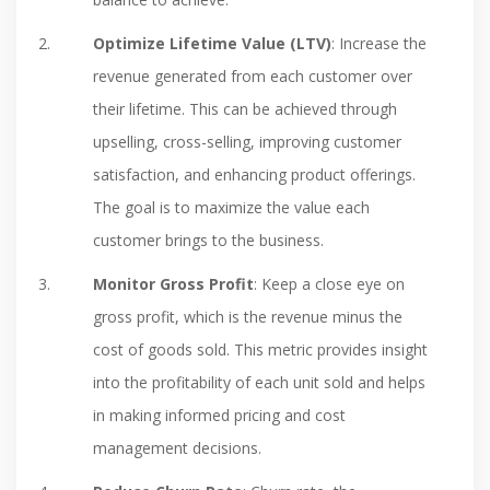
Optimize Lifetime Value (LTV)
: Increase the
revenue generated from each customer over
their lifetime. This can be achieved through
upselling, cross-selling, improving customer
satisfaction, and enhancing product offerings.
The goal is to maximize the value each
customer brings to the business.
Monitor Gross Profit
: Keep a close eye on
gross profit, which is the revenue minus the
cost of goods sold. This metric provides insight
into the profitability of each unit sold and helps
in making informed pricing and cost
management decisions.