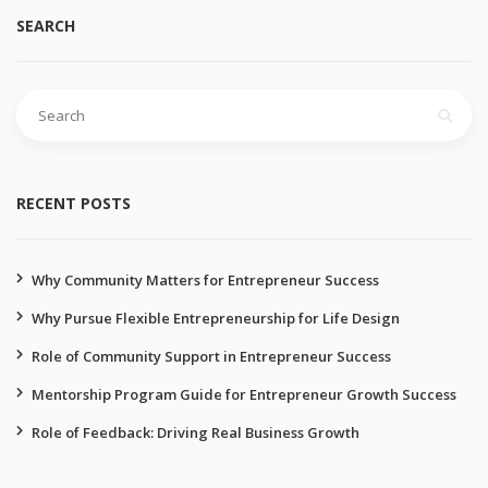
SEARCH
RECENT POSTS
Why Community Matters for Entrepreneur Success
Why Pursue Flexible Entrepreneurship for Life Design
Role of Community Support in Entrepreneur Success
Mentorship Program Guide for Entrepreneur Growth Success
Role of Feedback: Driving Real Business Growth