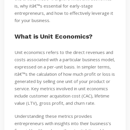
is, why itâ€™s essential for early-stage
entrepreneurs, and how to effectively leverage it
for your business.
What is Unit Economics?
Unit economics refers to the direct revenues and
costs associated with a particular business model,
expressed on a per-unit basis. In simpler terms,
itâ€™s the calculation of how much profit or loss is
generated by selling one unit of your product or
service. Key metrics involved in unit economics
include customer acquisition cost (CAC), lifetime
value (LTV), gross profit, and churn rate.
Understanding these metrics provides
entrepreneurs with insights into their business’s