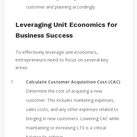
customer and planning accordingly.
Leveraging Unit Economics for
Business Success
To effectively leverage unit economics,
entrepreneurs need to focus on several key
areas:
Calculate Customer Acquisition Cost (CAC)
:
Determine the cost of acquiring a new
customer. This includes marketing expenses,
sales costs, and any other expenses related to
bringing in new customers. Lowering CAC while
maintaining or increasing LTV is a critical
balance to achieve.