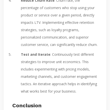
Reduce Churn Rate
: Churn rate, the
percentage of customers who stop using your
product or service over a given period, directly
impacts LTV. Implementing effective retention
strategies, such as loyalty programs,
personalized communication, and superior
customer service, can significantly reduce churn.
Test and Iterate
: Continuously test different
strategies to improve unit economics. This
includes experimenting with pricing models,
marketing channels, and customer engagement
tactics. An iterative approach helps in identifying
what works best for your business.
Conclusion