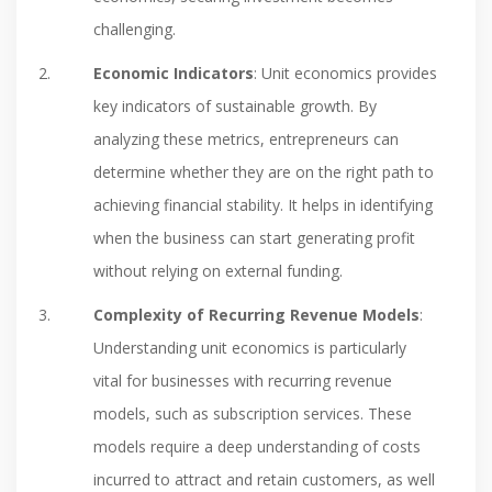
challenging.
Economic Indicators
: Unit economics provides
key indicators of sustainable growth. By
analyzing these metrics, entrepreneurs can
determine whether they are on the right path to
achieving financial stability. It helps in identifying
when the business can start generating profit
without relying on external funding.
Complexity of Recurring Revenue Models
:
Understanding unit economics is particularly
vital for businesses with recurring revenue
models, such as subscription services. These
models require a deep understanding of costs
incurred to attract and retain customers, as well