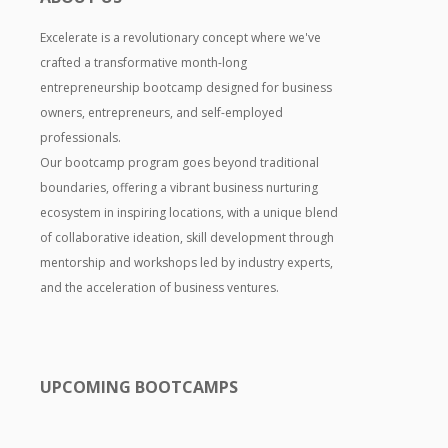
Excelerate is a revolutionary concept where we've
crafted a transformative month-long
entrepreneurship bootcamp designed for business
owners, entrepreneurs, and self-employed
professionals.
Our bootcamp program goes beyond traditional
boundaries, offering a vibrant business nurturing
ecosystem in inspiring locations, with a unique blend
of collaborative ideation, skill development through
mentorship and workshops led by industry experts,
and the acceleration of business ventures.
UPCOMING BOOTCAMPS