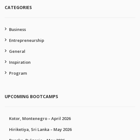
CATEGORIES
Business
Entrepreneurship
General
Inspiration
Program
UPCOMING BOOTCAMPS
Kotor, Montenegro – April 2026
Hiriketiya, Sri Lanka – May 2026