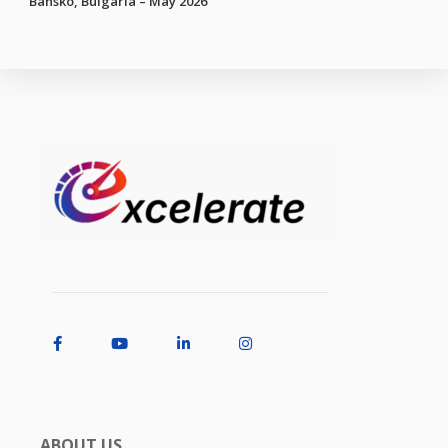
Bansko, Bulgaria – May 2026
ABOUT US