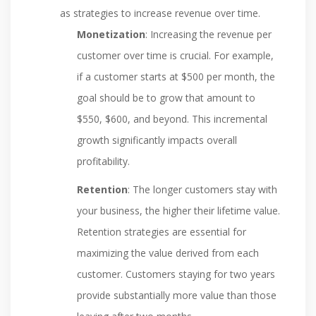
as strategies to increase revenue over time.
Monetization
: Increasing the revenue per
customer over time is crucial. For example,
if a customer starts at $500 per month, the
goal should be to grow that amount to
$550, $600, and beyond. This incremental
growth significantly impacts overall
profitability.
Retention
: The longer customers stay with
your business, the higher their lifetime value.
Retention strategies are essential for
maximizing the value derived from each
customer. Customers staying for two years
provide substantially more value than those