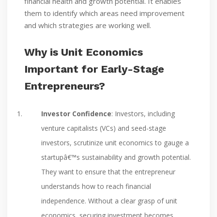
financial health and growth potential. It enables
them to identify which areas need improvement
and which strategies are working well.
Why is Unit Economics
Important for Early-Stage
Entrepreneurs?
Investor Confidence
: Investors, including
venture capitalists (VCs) and seed-stage
investors, scrutinize unit economics to gauge a
startupâ€™s sustainability and growth potential.
They want to ensure that the entrepreneur
understands how to reach financial
independence. Without a clear grasp of unit
economics, securing investment becomes