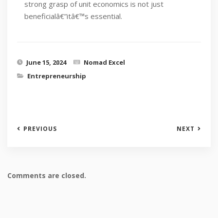
strong grasp of unit economics is not just
beneficialâ€”itâ€™s essential.
June 15, 2024
Nomad Excel
Entrepreneurship
PREVIOUS
NEXT
Comments are closed.