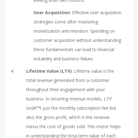
leaving after two months.
User Acquisition
: Effective user acquisition
strategies come after mastering
monetization and retention. Spending on
customer acquisition without understanding
these fundamentals can lead to financial
instability and business failure.
Lifetime Value (LTV)
: Lifetime value is the
total revenue generated from a customer
throughout their engagement with your
business. In recurring revenue models, LTV
isnâ€™t just the monthly subscription fee but
also the gross profit, which is the revenue
minus the cost of goods sold. This metric helps
in understanding the long-term value of each