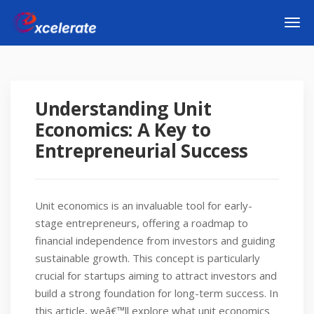
Understanding Unit
Economics: A Key to
Entrepreneurial Success
Unit economics is an invaluable tool for early-
stage entrepreneurs, offering a roadmap to
financial independence from investors and guiding
sustainable growth. This concept is particularly
crucial for startups aiming to attract investors and
build a strong foundation for long-term success. In
this article, weâ€™ll explore what unit economics