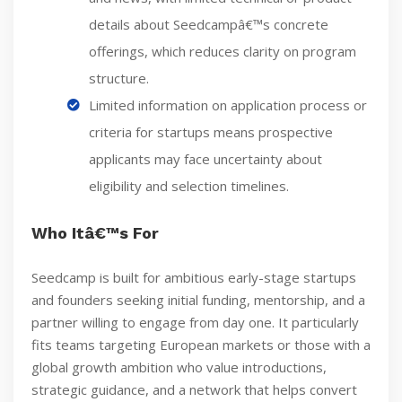
details about Seedcampâ€™s concrete
offerings, which reduces clarity on program
structure.
Limited information on application process or
criteria for startups means prospective
applicants may face uncertainty about
eligibility and selection timelines.
Who Itâ€™s For
Seedcamp is built for ambitious early-stage startups
and founders seeking initial funding, mentorship, and a
partner willing to engage from day one. It particularly
fits teams targeting European markets or those with a
global growth ambition who value introductions,
strategic guidance, and a network that helps convert