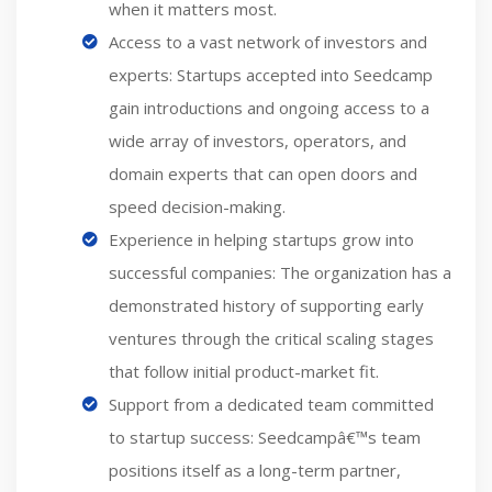
when it matters most.
Access to a vast network of investors and
experts: Startups accepted into Seedcamp
gain introductions and ongoing access to a
wide array of investors, operators, and
domain experts that can open doors and
speed decision-making.
Experience in helping startups grow into
successful companies: The organization has a
demonstrated history of supporting early
ventures through the critical scaling stages
that follow initial product-market fit.
Support from a dedicated team committed
to startup success: Seedcampâ€™s team
positions itself as a long-term partner,