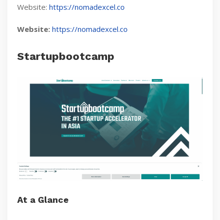
Website:
https://nomadexcel.co
Website:
https://nomadexcel.co
Startupbootcamp
At a Glance