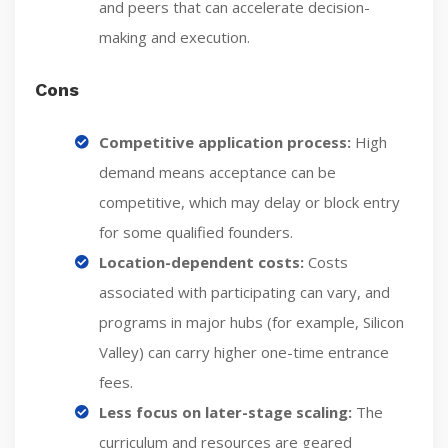
and peers that can accelerate decision-
making and execution.
Cons
Competitive application process:
High
demand means acceptance can be
competitive, which may delay or block entry
for some qualified founders.
Location-dependent costs:
Costs
associated with participating can vary, and
programs in major hubs (for example, Silicon
Valley) can carry higher one-time entrance
fees.
Less focus on later-stage scaling:
The
curriculum and resources are geared