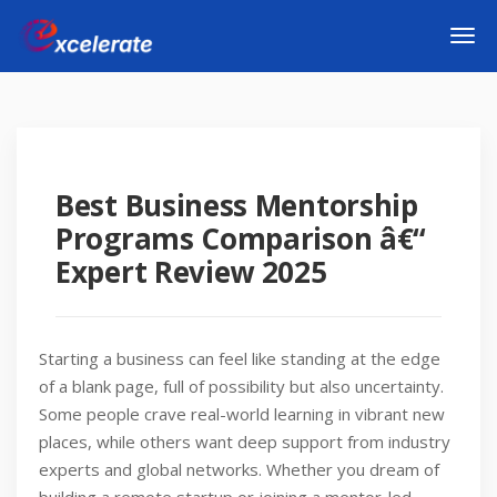
Best Business Mentorship
Programs Comparison â€“
Expert Review 2025
Starting a business can feel like standing at the edge
of a blank page, full of possibility but also uncertainty.
Some people crave real-world learning in vibrant new
places, while others want deep support from industry
experts and global networks. Whether you dream of