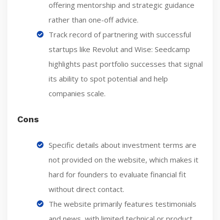
offering mentorship and strategic guidance
rather than one-off advice.
Track record of partnering with successful
startups like Revolut and Wise: Seedcamp
highlights past portfolio successes that signal
its ability to spot potential and help
companies scale.
Cons
Specific details about investment terms are
not provided on the website, which makes it
hard for founders to evaluate financial fit
without direct contact.
The website primarily features testimonials
and news, with limited technical or product