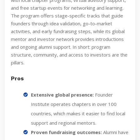
and free startup events for networking and learning.
The program offers stage-specific tracks that guide
founders through idea validation, go-to-market
activities, and early fundraising steps, while its global
mentor and investor network provides introductions
and ongoing alumni support. In short: program
structure, community, and access to investors are the
pillars.
Pros
Extensive global presence:
Founder
Institute operates chapters in over 100
countries, which makes it easier to find local
support and regional mentors.
Proven fundraising outcomes:
Alumni have