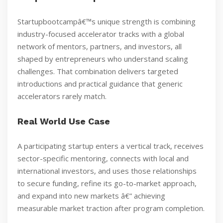
Startupbootcampâ€™s unique strength is combining
industry-focused accelerator tracks with a global
network of mentors, partners, and investors, all
shaped by entrepreneurs who understand scaling
challenges. That combination delivers targeted
introductions and practical guidance that generic
accelerators rarely match.
Real World Use Case
A participating startup enters a vertical track, receives
sector-specific mentoring, connects with local and
international investors, and uses those relationships
to secure funding, refine its go-to-market approach,
and expand into new markets â€” achieving
measurable market traction after program completion.