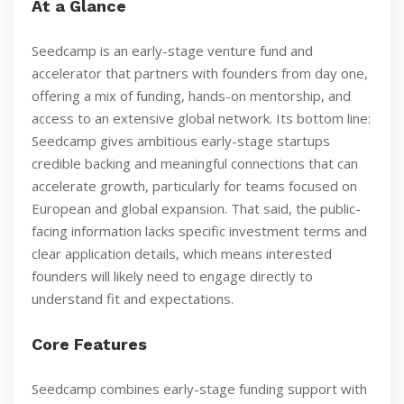
At a Glance
Seedcamp is an early-stage venture fund and
accelerator that partners with founders from day one,
offering a mix of funding, hands-on mentorship, and
access to an extensive global network. Its bottom line:
Seedcamp gives ambitious early-stage startups
credible backing and meaningful connections that can
accelerate growth, particularly for teams focused on
European and global expansion. That said, the public-
facing information lacks specific investment terms and
clear application details, which means interested
founders will likely need to engage directly to
understand fit and expectations.
Core Features
Seedcamp combines early-stage funding support with