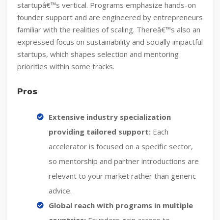
startupâ€™s vertical. Programs emphasize hands-on
founder support and are engineered by entrepreneurs
familiar with the realities of scaling. Thereâ€™s also an
expressed focus on sustainability and socially impactful
startups, which shapes selection and mentoring
priorities within some tracks.
Pros
Extensive industry specialization
providing tailored support:
Each
accelerator is focused on a specific sector,
so mentorship and partner introductions are
relevant to your market rather than generic
advice.
Global reach with programs in multiple