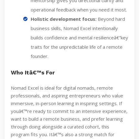
mentorship gives you directional clarity and
operational feedback when you need it most.
Holistic development focus:
Beyond hard
business skills, Nomad Excel intentionally
builds confidence and mental resilienceâ€”key
traits for the unpredictable life of a remote
founder.
Who Itâ€™s For
Nomad Excel is ideal for digital nomads, remote
professionals, and aspiring entrepreneurs who value
immersive, in-person learning in inspiring settings. If
youâ€™re ready to commit to an intensive experience,
want to build a remote business, and prefer learning
through doing alongside a curated cohort, this
program fits you. Itâ€™s also a strong match for