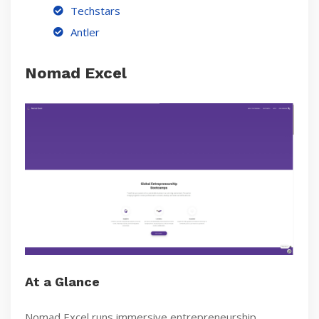
Techstars
Antler
Nomad Excel
At a Glance
Nomad Excel runs immersive entrepreneurship