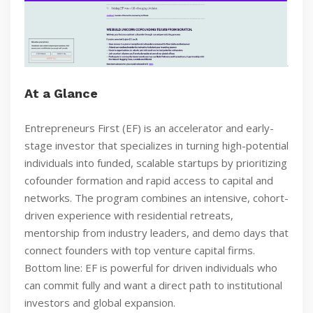
At a Glance
Entrepreneurs First (EF) is an accelerator and early-
stage investor that specializes in turning high-potential
individuals into funded, scalable startups by prioritizing
cofounder formation and rapid access to capital and
networks. The program combines an intensive, cohort-
driven experience with residential retreats,
mentorship from industry leaders, and demo days that
connect founders with top venture capital firms.
Bottom line: EF is powerful for driven individuals who
can commit fully and want a direct path to institutional
investors and global expansion.