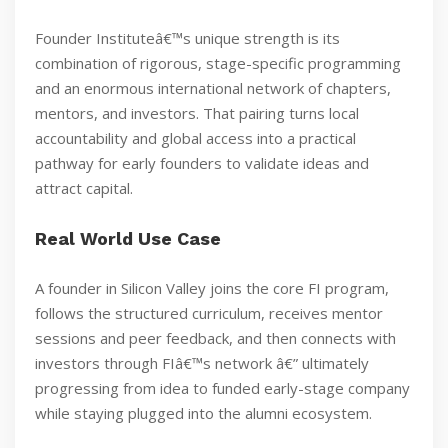
Founder Instituteâ€™s unique strength is its
combination of rigorous, stage-specific programming
and an enormous international network of chapters,
mentors, and investors. That pairing turns local
accountability and global access into a practical
pathway for early founders to validate ideas and
attract capital.
Real World Use Case
A founder in Silicon Valley joins the core FI program,
follows the structured curriculum, receives mentor
sessions and peer feedback, and then connects with
investors through FIâ€™s network â€” ultimately
progressing from idea to funded early-stage company
while staying plugged into the alumni ecosystem.