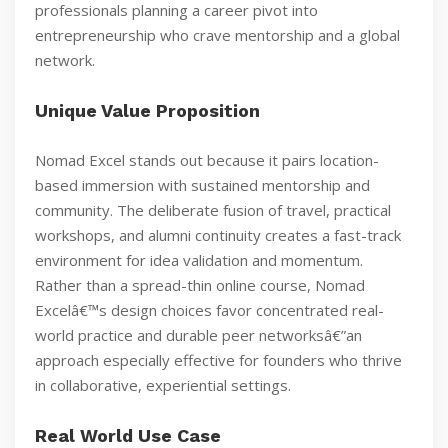
professionals planning a career pivot into
entrepreneurship who crave mentorship and a global
network.
Unique Value Proposition
Nomad Excel stands out because it pairs location-
based immersion with sustained mentorship and
community. The deliberate fusion of travel, practical
workshops, and alumni continuity creates a fast-track
environment for idea validation and momentum.
Rather than a spread-thin online course, Nomad
Excelâ€™s design choices favor concentrated real-
world practice and durable peer networksâ€”an
approach especially effective for founders who thrive
in collaborative, experiential settings.
Real World Use Case