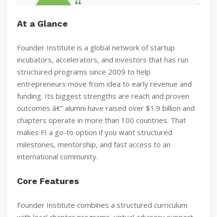
At a Glance
Founder Institute is a global network of startup
incubators, accelerators, and investors that has run
structured programs since 2009 to help
entrepreneurs move from idea to early revenue and
funding. Its biggest strengths are reach and proven
outcomes â€” alumni have raised over $1.9 billion and
chapters operate in more than 100 countries. That
makes FI a go-to option if you want structured
milestones, mentorship, and fast access to an
international community.
Core Features
Founder Institute combines a structured curriculum
with local chapter programs, virtual advisory support,