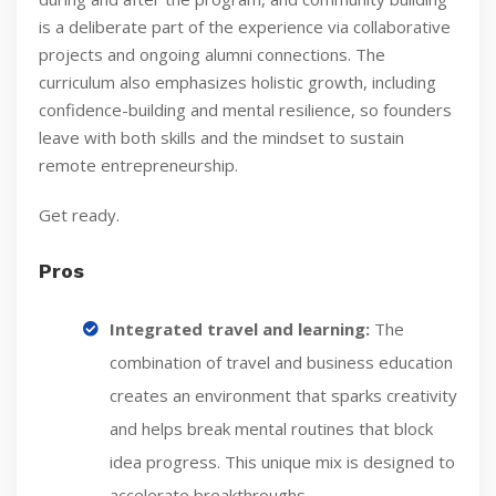
is a deliberate part of the experience via collaborative
projects and ongoing alumni connections. The
curriculum also emphasizes holistic growth, including
confidence-building and mental resilience, so founders
leave with both skills and the mindset to sustain
remote entrepreneurship.
Get ready.
Pros
Integrated travel and learning:
The
combination of travel and business education
creates an environment that sparks creativity
and helps break mental routines that block
idea progress. This unique mix is designed to
accelerate breakthroughs.