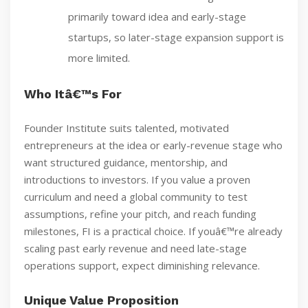
primarily toward idea and early-stage
startups, so later-stage expansion support is
more limited.
Who Itâ€™s For
Founder Institute suits talented, motivated
entrepreneurs at the idea or early-revenue stage who
want structured guidance, mentorship, and
introductions to investors. If you value a proven
curriculum and need a global community to test
assumptions, refine your pitch, and reach funding
milestones, FI is a practical choice. If youâ€™re already
scaling past early revenue and need late-stage
operations support, expect diminishing relevance.
Unique Value Proposition