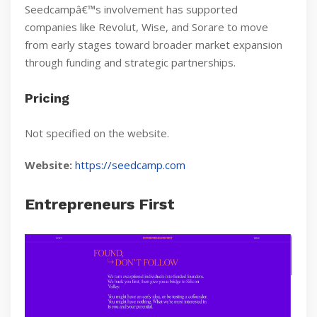
Seedcampâ€™s involvement has supported
companies like Revolut, Wise, and Sorare to move
from early stages toward broader market expansion
through funding and strategic partnerships.
Pricing
Not specified on the website.
Website:
https://seedcamp.com
Entrepreneurs First