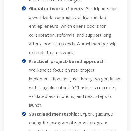
Global network of peers:
Participants join
a worldwide community of like-minded
entrepreneurs, which opens doors for
collaboration, referrals, and support long
after a bootcamp ends. Alumni membership
extends that network.
Practical, project-based approach:
Workshops focus on real project
implementation, not just theory, so you finish
with tangible outputsâ€”business concepts,
validated assumptions, and next steps to
launch.
Sustained mentorship:
Expert guidance
during the program plus post-program