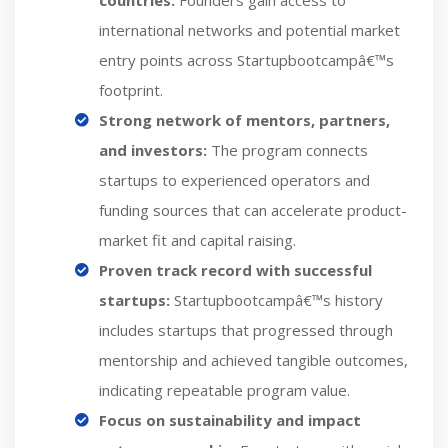
countries:
Founders gain access to
international networks and potential market
entry points across Startupbootcampâ€™s
footprint.
Strong network of mentors, partners,
and investors:
The program connects
startups to experienced operators and
funding sources that can accelerate product-
market fit and capital raising.
Proven track record with successful
startups:
Startupbootcampâ€™s history
includes startups that progressed through
mentorship and achieved tangible outcomes,
indicating repeatable program value.
Focus on sustainability and impact