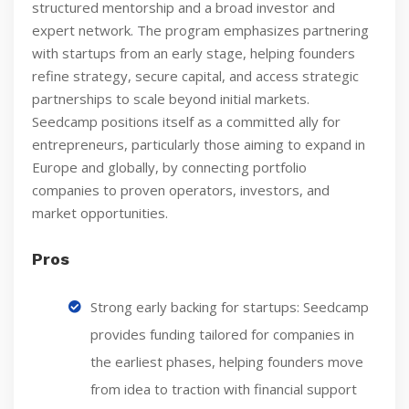
structured mentorship and a broad investor and
expert network. The program emphasizes partnering
with startups from an early stage, helping founders
refine strategy, secure capital, and access strategic
partnerships to scale beyond initial markets.
Seedcamp positions itself as a committed ally for
entrepreneurs, particularly those aiming to expand in
Europe and globally, by connecting portfolio
companies to proven operators, investors, and
market opportunities.
Pros
Strong early backing for startups: Seedcamp
provides funding tailored for companies in
the earliest phases, helping founders move
from idea to traction with financial support