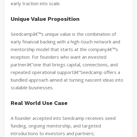
early traction into scale.
Unique Value Proposition
Seedcampâ€™s unique value is the combination of
early financial backing with a high-touch network and
mentorship model that starts at the companyâ€™s
inception. For founders who want an invested
partnerâ€”one that brings capital, connections, and
repeated operational supportâ€”Seedcamp offers a
bundled approach aimed at turning nascent ideas into
scalable businesses.
Real World Use Case
A founder accepted into Seedcamp receives seed
funding, ongoing mentorship, and targeted
introductions to investors and partners;