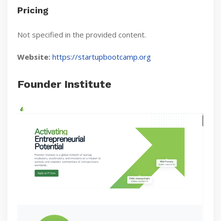
Pricing
Not specified in the provided content.
Website:
https://startupbootcamp.org
Founder Institute