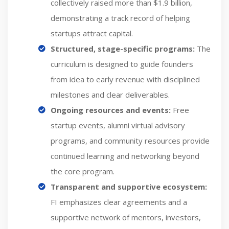
collectively raised more than $1.9 billion,
demonstrating a track record of helping
startups attract capital.
Structured, stage-specific programs:
The
curriculum is designed to guide founders
from idea to early revenue with disciplined
milestones and clear deliverables.
Ongoing resources and events:
Free
startup events, alumni virtual advisory
programs, and community resources provide
continued learning and networking beyond
the core program.
Transparent and supportive ecosystem:
FI emphasizes clear agreements and a
supportive network of mentors, investors,