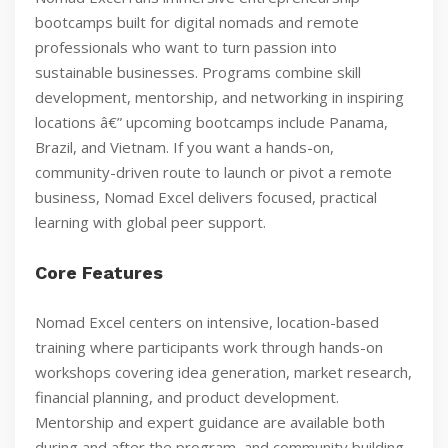
bootcamps built for digital nomads and remote
professionals who want to turn passion into
sustainable businesses. Programs combine skill
development, mentorship, and networking in inspiring
locations â€” upcoming bootcamps include Panama,
Brazil, and Vietnam. If you want a hands-on,
community-driven route to launch or pivot a remote
business, Nomad Excel delivers focused, practical
learning with global peer support.
Core Features
Nomad Excel centers on intensive, location-based
training where participants work through hands-on
workshops covering idea generation, market research,
financial planning, and product development.
Mentorship and expert guidance are available both
during and after the program, and community building