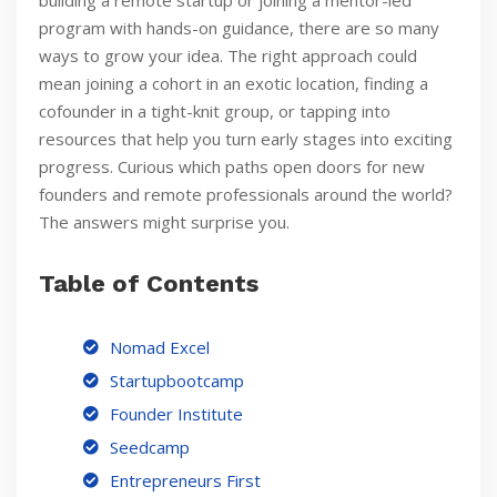
building a remote startup or joining a mentor-led
program with hands-on guidance, there are so many
ways to grow your idea. The right approach could
mean joining a cohort in an exotic location, finding a
cofounder in a tight-knit group, or tapping into
resources that help you turn early stages into exciting
progress. Curious which paths open doors for new
founders and remote professionals around the world?
The answers might surprise you.
Table of Contents
Nomad Excel
Startupbootcamp
Founder Institute
Seedcamp
Entrepreneurs First