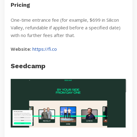
Pricing
One-time entrance fee (for example, $699 in Silicon
Valley, refundable if applied before a specified date)
with no further fees after that.
Website:
https://fi.co
Seedcamp