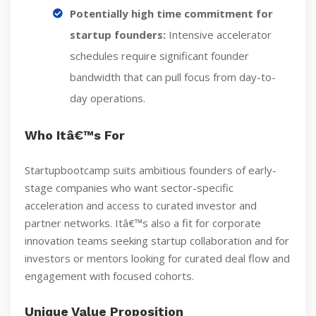
Potentially high time commitment for
startup founders:
Intensive accelerator
schedules require significant founder
bandwidth that can pull focus from day-to-
day operations.
Who Itâ€™s For
Startupbootcamp suits ambitious founders of early-
stage companies who want sector-specific
acceleration and access to curated investor and
partner networks. Itâ€™s also a fit for corporate
innovation teams seeking startup collaboration and for
investors or mentors looking for curated deal flow and
engagement with focused cohorts.
Unique Value Proposition