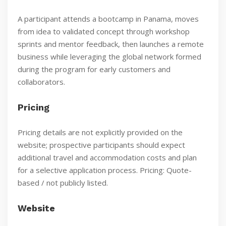
A participant attends a bootcamp in Panama, moves
from idea to validated concept through workshop
sprints and mentor feedback, then launches a remote
business while leveraging the global network formed
during the program for early customers and
collaborators.
Pricing
Pricing details are not explicitly provided on the
website; prospective participants should expect
additional travel and accommodation costs and plan
for a selective application process. Pricing: Quote-
based / not publicly listed.
Website