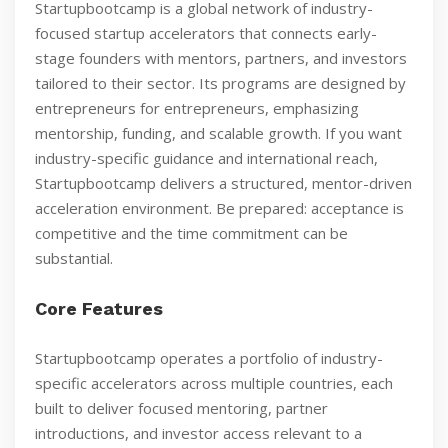
Startupbootcamp is a global network of industry-
focused startup accelerators that connects early-
stage founders with mentors, partners, and investors
tailored to their sector. Its programs are designed by
entrepreneurs for entrepreneurs, emphasizing
mentorship, funding, and scalable growth. If you want
industry-specific guidance and international reach,
Startupbootcamp delivers a structured, mentor-driven
acceleration environment. Be prepared: acceptance is
competitive and the time commitment can be
substantial.
Core Features
Startupbootcamp operates a portfolio of industry-
specific accelerators across multiple countries, each
built to deliver focused mentoring, partner
introductions, and investor access relevant to a