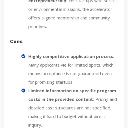
entrepreneurship:
For startups with social
or environmental missions, the accelerator
offers aligned mentorship and community
priorities.
Cons
Highly competitive application process:
Many applicants vie for limited spots, which
means acceptance is not guaranteed even
for promising startups.
Limited information on specific program
costs in the provided content:
Pricing and
detailed cost structures are not specified,
making it hard to budget without direct
inquiry.