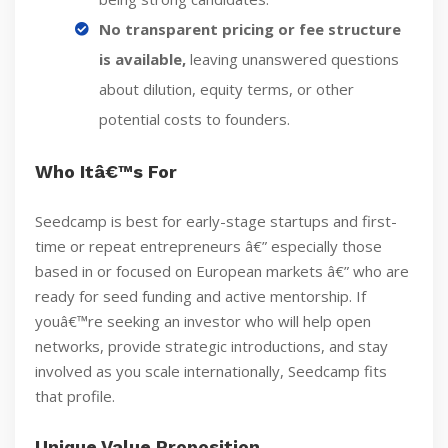
No transparent pricing or fee structure
is available,
leaving unanswered questions
about dilution, equity terms, or other
potential costs to founders.
Who Itâ€™s For
Seedcamp is best for early-stage startups and first-
time or repeat entrepreneurs â€” especially those
based in or focused on European markets â€” who are
ready for seed funding and active mentorship. If
youâ€™re seeking an investor who will help open
networks, provide strategic introductions, and stay
involved as you scale internationally, Seedcamp fits
that profile.
Unique Value Proposition