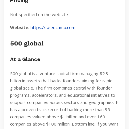
Pricing
Not specified on the website
Website:
https://seedcamp.com
500 global
At a Glance
500 global is a venture capital firm managing $2.3
billion in assets that backs founders aiming for rapid,
global scale. The firm combines capital with founder
programs, accelerators, and educational initiatives to
support companies across sectors and geographies. It
has a proven track record of backing more than 35
companies valued above $1 billion and over 160
companies above $100 million. Bottom line: if you want