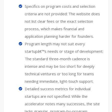
Specifics on program costs and selection
criteria are not provided: The website does
not list clear fees or the exact selection
process, which makes financial and
application planning harder for founders.
Program length may not suit every
startupâ€™s needs or stage of development:
The standard three-month cadence is
intense and may be too short for deeply
technical ventures or too long for teams
needing immediate, light-touch support.
Detailed success metrics for individual
startups are not specified: While the
accelerator notes many successes, the site
lacks granular, program-by-program