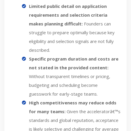
Limited public detail on application
requirements and selection criteria
makes planning difficult:
Founders can
struggle to prepare optimally because key
eligibility and selection signals are not fully
described.
Specific program duration and costs are
not stated in the provided content:
Without transparent timelines or pricing,
budgeting and scheduling become
guesswork for early-stage teams.
High competitiveness may reduce odds
for many teams:
Given the acceleratorâ€™s
standards and global reputation, acceptance
is likely selective and challenging for average