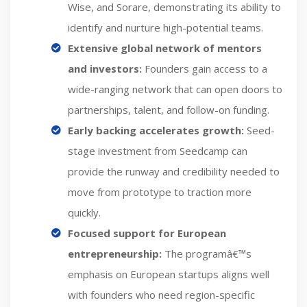
Wise, and Sorare, demonstrating its ability to
identify and nurture high-potential teams.
Extensive global network of mentors
and investors:
Founders gain access to a
wide-ranging network that can open doors to
partnerships, talent, and follow-on funding.
Early backing accelerates growth:
Seed-
stage investment from Seedcamp can
provide the runway and credibility needed to
move from prototype to traction more
quickly.
Focused support for European
entrepreneurship:
The programâ€™s
emphasis on European startups aligns well
with founders who need region-specific