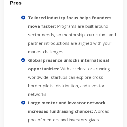
Pros
Tailored industry focus helps founders
move faster:
Programs are built around
sector needs, so mentorship, curriculum, and
partner introductions are aligned with your
market challenges.
Global presence unlocks international
opportunities:
With accelerators running
worldwide, startups can explore cross-
border pilots, distribution, and investor
networks.
Large mentor and investor network
increases fundraising chances:
A broad
pool of mentors and investors gives