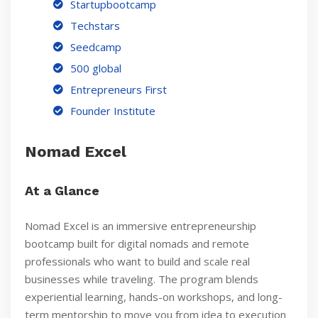
Startupbootcamp
Techstars
Seedcamp
500 global
Entrepreneurs First
Founder Institute
Nomad Excel
At a Glance
Nomad Excel is an immersive entrepreneurship
bootcamp built for digital nomads and remote
professionals who want to build and scale real
businesses while traveling. The program blends
experiential learning, hands-on workshops, and long-
term mentorship to move you from idea to execution