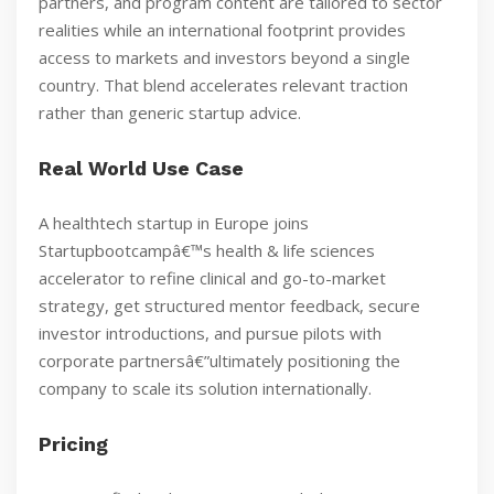
partners, and program content are tailored to sector
realities while an international footprint provides
access to markets and investors beyond a single
country. That blend accelerates relevant traction
rather than generic startup advice.
Real World Use Case
A healthtech startup in Europe joins
Startupbootcampâ€™s health & life sciences
accelerator to refine clinical and go-to-market
strategy, get structured mentor feedback, secure
investor introductions, and pursue pilots with
corporate partnersâ€”ultimately positioning the
company to scale its solution internationally.
Pricing