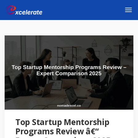
Top Startup Mentorship
Programs Review â€“