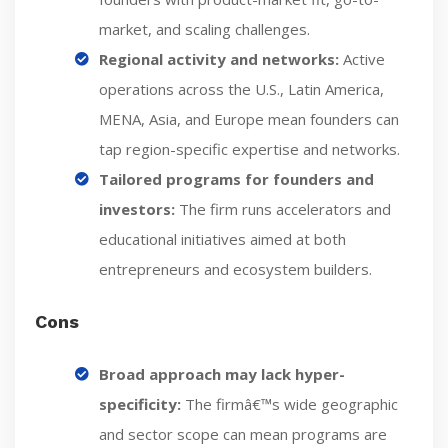
market, and scaling challenges.
Regional activity and networks:
Active
operations across the U.S., Latin America,
MENA, Asia, and Europe mean founders can
tap region-specific expertise and networks.
Tailored programs for founders and
investors:
The firm runs accelerators and
educational initiatives aimed at both
entrepreneurs and ecosystem builders.
Cons
Broad approach may lack hyper-
specificity:
The firmâ€™s wide geographic
and sector scope can mean programs are