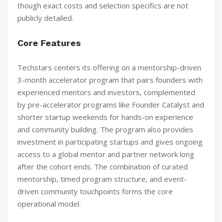
though exact costs and selection specifics are not
publicly detailed.
Core Features
Techstars centers its offering on a mentorship-driven
3-month accelerator program that pairs founders with
experienced mentors and investors, complemented
by pre-accelerator programs like Founder Catalyst and
shorter startup weekends for hands-on experience
and community building. The program also provides
investment in participating startups and gives ongoing
access to a global mentor and partner network long
after the cohort ends. The combination of curated
mentorship, timed program structure, and event-
driven community touchpoints forms the core
operational model.