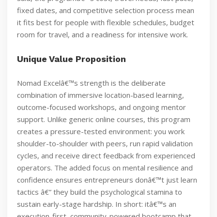
fixed dates, and competitive selection process mean
it fits best for people with flexible schedules, budget
room for travel, and a readiness for intensive work.
Unique Value Proposition
Nomad Excelâ€™s strength is the deliberate
combination of immersive location-based learning,
outcome-focused workshops, and ongoing mentor
support. Unlike generic online courses, this program
creates a pressure-tested environment: you work
shoulder-to-shoulder with peers, run rapid validation
cycles, and receive direct feedback from experienced
operators. The added focus on mental resilience and
confidence ensures entrepreneurs donâ€™t just learn
tactics â€” they build the psychological stamina to
sustain early-stage hardship. In short: itâ€™s an
execution-first, community-powered bootcamp that