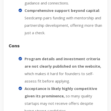
guidance and connections.
Comprehensive support beyond capital:
Seedcamp pairs funding with mentorship and
partnership development, offering more than
just a check.
Cons
Program details and investment criteria
are not clearly published on the website,
which makes it hard for founders to self-
assess fit before applying.
Acceptance is likely highly competitive
given its prominence,
so many quality
startups may not receive offers despite
being strong candidates.