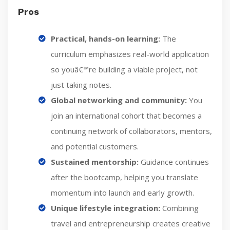
Pros
Practical, hands-on learning:
The
curriculum emphasizes real-world application
so youâ€™re building a viable project, not
just taking notes.
Global networking and community:
You
join an international cohort that becomes a
continuing network of collaborators, mentors,
and potential customers.
Sustained mentorship:
Guidance continues
after the bootcamp, helping you translate
momentum into launch and early growth.
Unique lifestyle integration:
Combining
travel and entrepreneurship creates creative