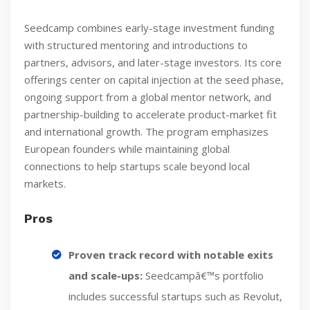
Seedcamp combines early-stage investment funding
with structured mentoring and introductions to
partners, advisors, and later-stage investors. Its core
offerings center on capital injection at the seed phase,
ongoing support from a global mentor network, and
partnership-building to accelerate product-market fit
and international growth. The program emphasizes
European founders while maintaining global
connections to help startups scale beyond local
markets.
Pros
Proven track record with notable exits
and scale-ups:
Seedcampâ€™s portfolio
includes successful startups such as Revolut,