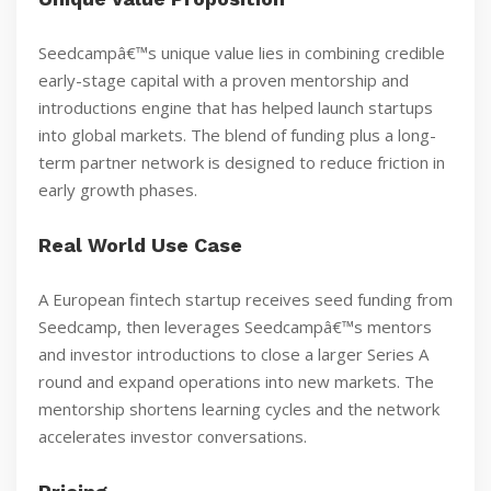
Seedcampâ€™s unique value lies in combining credible
early-stage capital with a proven mentorship and
introductions engine that has helped launch startups
into global markets. The blend of funding plus a long-
term partner network is designed to reduce friction in
early growth phases.
Real World Use Case
A European fintech startup receives seed funding from
Seedcamp, then leverages Seedcampâ€™s mentors
and investor introductions to close a larger Series A
round and expand operations into new markets. The
mentorship shortens learning cycles and the network
accelerates investor conversations.