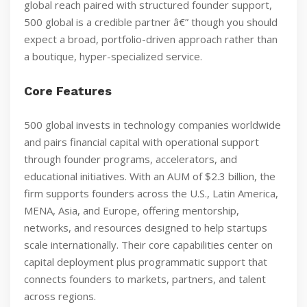
global reach paired with structured founder support,
500 global is a credible partner â€” though you should
expect a broad, portfolio-driven approach rather than
a boutique, hyper-specialized service.
Core Features
500 global invests in technology companies worldwide
and pairs financial capital with operational support
through founder programs, accelerators, and
educational initiatives. With an AUM of $2.3 billion, the
firm supports founders across the U.S., Latin America,
MENA, Asia, and Europe, offering mentorship,
networks, and resources designed to help startups
scale internationally. Their core capabilities center on
capital deployment plus programmatic support that
connects founders to markets, partners, and talent
across regions.