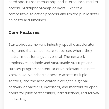
need specialized mentorship and international market
access, Startupbootcamp delivers. Expect a
competitive selection process and limited public detail
on costs and timelines.
Core Features
Startupbootcamp runs industry-specific accelerator
programs that concentrate resources where they
matter most for a given vertical. The network
emphasizes scalable and sustainable startups and
curates program content to drive relevant business
growth. Active cohorts operate across multiple
sectors, and the accelerator leverages a global
network of partners, investors, and mentors to open
doors for pilot partnerships, introductions, and follow-
on funding.