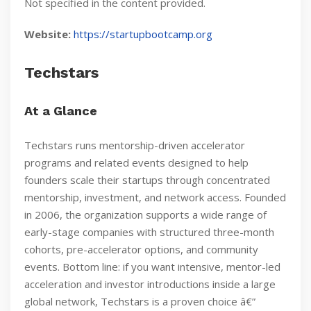
Not specified in the content provided.
Website:
https://startupbootcamp.org
Techstars
At a Glance
Techstars runs mentorship-driven accelerator
programs and related events designed to help
founders scale their startups through concentrated
mentorship, investment, and network access. Founded
in 2006, the organization supports a wide range of
early-stage companies with structured three-month
cohorts, pre-accelerator options, and community
events. Bottom line: if you want intensive, mentor-led
acceleration and investor introductions inside a large
global network, Techstars is a proven choice â€”