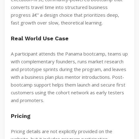
converts travel time into structured business
progress â€” a design choice that prioritizes deep,
fast growth over slow, theoretical learning.
Real World Use Case
A participant attends the Panama bootcamp, teams up
with complementary founders, runs market research
and prototype sprints during the program, and leaves
with a business plan plus mentor introductions. Post-
bootcamp support helps them launch and secure first
customers using the cohort network as early testers
and promoters.
Pricing
Pricing details are not explicitly provided on the