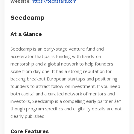
Website:
https://techstars.com
Seedcamp
At a Glance
Seedcamp is an early-stage venture fund and
accelerator that pairs funding with hands-on
mentorship and a global network to help founders
scale from day one. It has a strong reputation for
backing breakout European startups and positioning
founders to attract follow-on investment. If you need
both capital and a curated network of mentors and
investors, Seedcamp is a compelling early partner â€”
though program specifics and eligibility details are not
clearly published.
Core Features