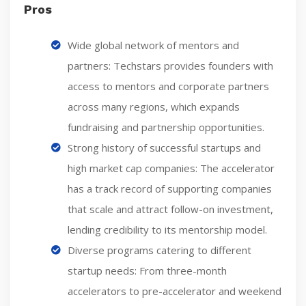
Pros
Wide global network of mentors and
partners: Techstars provides founders with
access to mentors and corporate partners
across many regions, which expands
fundraising and partnership opportunities.
Strong history of successful startups and
high market cap companies: The accelerator
has a track record of supporting companies
that scale and attract follow-on investment,
lending credibility to its mentorship model.
Diverse programs catering to different
startup needs: From three-month
accelerators to pre-accelerator and weekend