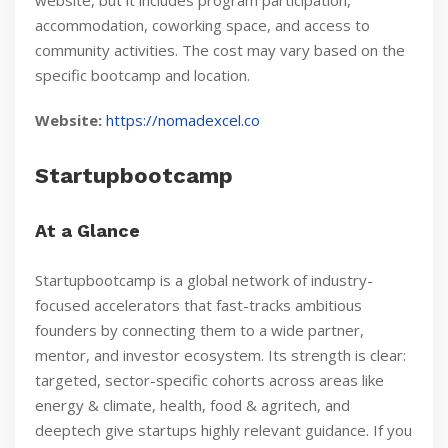
website, but it includes program participation,
accommodation, coworking space, and access to
community activities. The cost may vary based on the
specific bootcamp and location.
Website:
https://nomadexcel.co
Startupbootcamp
At a Glance
Startupbootcamp is a global network of industry-
focused accelerators that fast-tracks ambitious
founders by connecting them to a wide partner,
mentor, and investor ecosystem. Its strength is clear:
targeted, sector-specific cohorts across areas like
energy & climate, health, food & agritech, and
deeptech give startups highly relevant guidance. If you