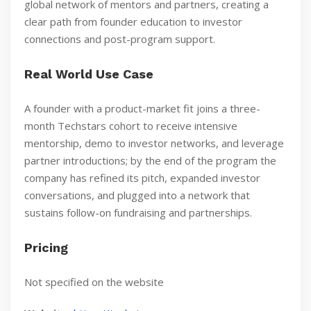
global network of mentors and partners, creating a
clear path from founder education to investor
connections and post-program support.
Real World Use Case
A founder with a product-market fit joins a three-
month Techstars cohort to receive intensive
mentorship, demo to investor networks, and leverage
partner introductions; by the end of the program the
company has refined its pitch, expanded investor
conversations, and plugged into a network that
sustains follow-on fundraising and partnerships.
Pricing
Not specified on the website