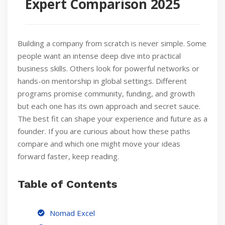
Expert Comparison 2025
Building a company from scratch is never simple. Some
people want an intense deep dive into practical
business skills. Others look for powerful networks or
hands-on mentorship in global settings. Different
programs promise community, funding, and growth
but each one has its own approach and secret sauce.
The best fit can shape your experience and future as a
founder. If you are curious about how these paths
compare and which one might move your ideas
forward faster, keep reading.
Table of Contents
Nomad Excel