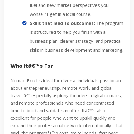
fuel and new market perspectives you
wonâ€™t get in a local course.
Skills that lead to outcomes:
The program
is structured to help you finish with a
business plan, clearer strategy, and practical
skills in business development and marketing.
Who Itâ€™s For
Nomad Excel is ideal for diverse individuals passionate
about entrepreneurship, remote work, and global
travel â€” especially aspiring founders, digital nomads,
and remote professionals who need concentrated
time to build and validate an offer. Itâ€™s also
excellent for people who want to upskill quickly and
expand their professional network internationally. That
said, the programâ€™s cost, travel needs, fast pace,