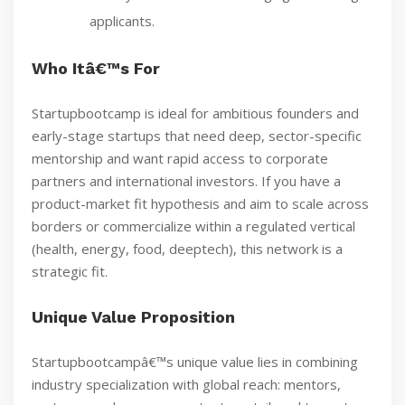
applicants.
Who Itâ€™s For
Startupbootcamp is ideal for ambitious founders and
early-stage startups that need deep, sector-specific
mentorship and want rapid access to corporate
partners and international investors. If you have a
product-market fit hypothesis and aim to scale across
borders or commercialize within a regulated vertical
(health, energy, food, deeptech), this network is a
strategic fit.
Unique Value Proposition
Startupbootcampâ€™s unique value lies in combining
industry specialization with global reach: mentors,