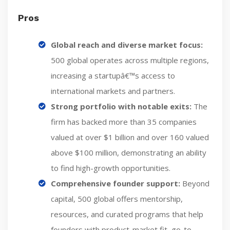
Pros
Global reach and diverse market focus:
500 global operates across multiple regions,
increasing a startupâ€™s access to
international markets and partners.
Strong portfolio with notable exits:
The
firm has backed more than 35 companies
valued at over $1 billion and over 160 valued
above $100 million, demonstrating an ability
to find high-growth opportunities.
Comprehensive founder support:
Beyond
capital, 500 global offers mentorship,
resources, and curated programs that help
founders with product-market fit, go-to-