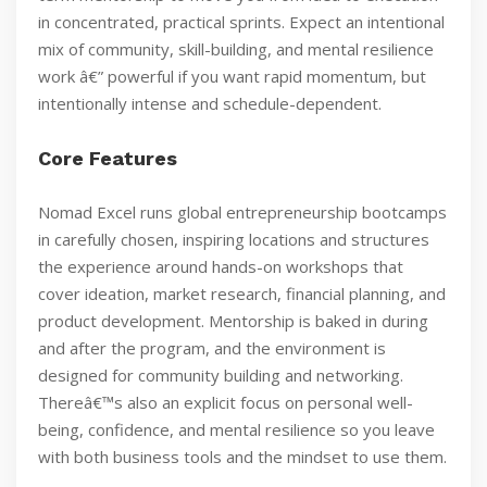
in concentrated, practical sprints. Expect an intentional
mix of community, skill-building, and mental resilience
work â€” powerful if you want rapid momentum, but
intentionally intense and schedule-dependent.
Core Features
Nomad Excel runs global entrepreneurship bootcamps
in carefully chosen, inspiring locations and structures
the experience around hands-on workshops that
cover ideation, market research, financial planning, and
product development. Mentorship is baked in during
and after the program, and the environment is
designed for community building and networking.
Thereâ€™s also an explicit focus on personal well-
being, confidence, and mental resilience so you leave
with both business tools and the mindset to use them.