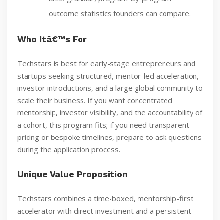
outcome statistics founders can compare.
Who Itâ€™s For
Techstars is best for early-stage entrepreneurs and
startups seeking structured, mentor-led acceleration,
investor introductions, and a large global community to
scale their business. If you want concentrated
mentorship, investor visibility, and the accountability of
a cohort, this program fits; if you need transparent
pricing or bespoke timelines, prepare to ask questions
during the application process.
Unique Value Proposition
Techstars combines a time-boxed, mentorship-first
accelerator with direct investment and a persistent