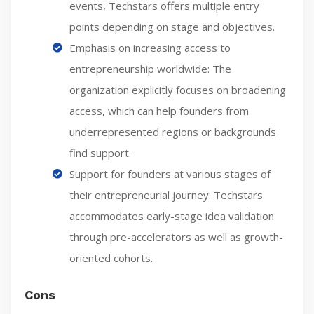
events, Techstars offers multiple entry
points depending on stage and objectives.
Emphasis on increasing access to
entrepreneurship worldwide: The
organization explicitly focuses on broadening
access, which can help founders from
underrepresented regions or backgrounds
find support.
Support for founders at various stages of
their entrepreneurial journey: Techstars
accommodates early-stage idea validation
through pre-accelerators as well as growth-
oriented cohorts.
Cons