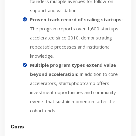
founders multiple avenues for follow-on
support and validation.
Proven track record of scaling startups:
The program reports over 1,600 startups
accelerated since 2010, demonstrating
repeatable processes and institutional
knowledge.
Multiple program types extend value
beyond acceleration:
In addition to core
accelerators, Startupbootcamp offers
investment opportunities and community
events that sustain momentum after the
cohort ends.
Cons